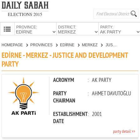
ELECTIONS 2015
PROVINCE:
DISTRICT:
PARTY:
HOMEPAGE
HOMEPAGE
PROVINCES
EDİRNE
MERKEZ
JUSTICE AND DEVELOPMENT PARTY
PROVINCES
EDİRNE - MERKEZ - JUSTICE AND DEVELOPMENT
CANDIDATES
PARTY
PARTIES
ACRONYM
:
AK PARTY
PARTY
:
AHMET DAVUTOĞLU
CHAIRMAN
ESTABLISHMENT
:
2001
DATE
party detail >>