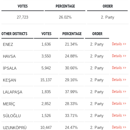
VOTES
PERCENTAGE
ORDER
27,723
26.02%
2. Party
OTHER DISTRICTS
VOTES
PERCENTAGE
ORDER
Details >>
1,636
21.34%
2. Party
ENEZ
Details >>
3,550
24.88%
2. Party
HAVSA
Details >>
5,942
30.66%
2. Party
İPSALA
Details >>
15,137
29.16%
2. Party
KEŞAN
Details >>
1,835
37.99%
2. Party
LALAPAŞA
Details >>
2,852
28.33%
2. Party
MERİÇ
Details >>
1,526
33.71%
2. Party
SÜLOĞLU
Details >>
10,447
24.47%
2. Party
UZUNKÖPRÜ