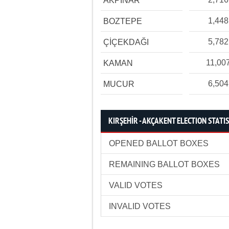
AKPINAR
1,448
BOZTEPE
5,782
ÇİÇEKDAĞI
11,00
KAMAN
6,504
MUCUR
KIRŞEHİR - AKÇAKENT ELECTION STATI
OPENED BALLOT BOXES
REMAINING BALLOT BOXES
VALID VOTES
INVALID VOTES