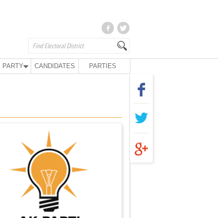
 PARTY
CANDIDATES
PARTIES