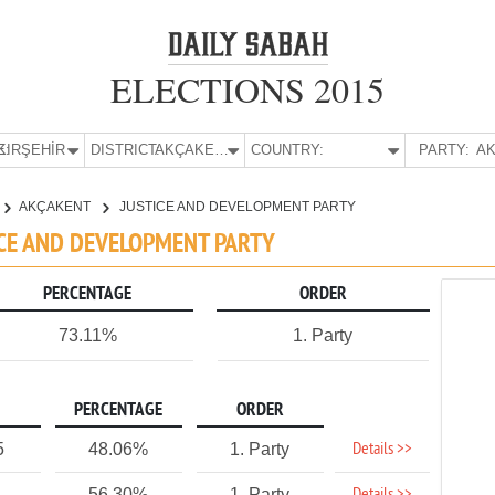
ELECTIONS 2015
E:
KIRŞEHİR
DISTRICT:
AKÇAKENT
COUNTRY:
PARTY:
AK
AKÇAKENT
JUSTICE AND DEVELOPMENT PARTY
TICE AND DEVELOPMENT PARTY
PERCENTAGE
ORDER
73.11%
1. Party
PERCENTAGE
ORDER
Details >>
5
48.06%
1. Party
56.30%
1. Party