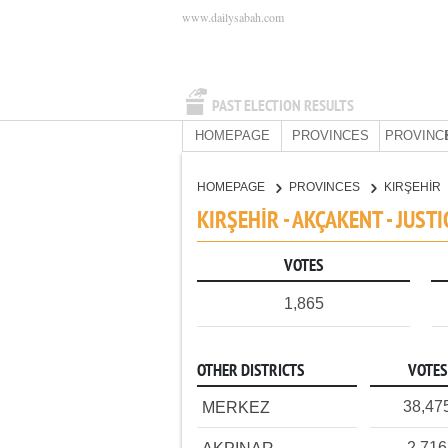
www.dailysabah.com
PAST ELECTION RESULTS
HOMEPAGE
PROVINCES
PROVINC
HOMEPAGE
PROVINCES
KIRŞEHİR
KIRŞEHİR - AKÇAKENT - JUS
VOTES
1,865
OTHER DISTRICTS
VOTES
38,47
MERKEZ
2,716