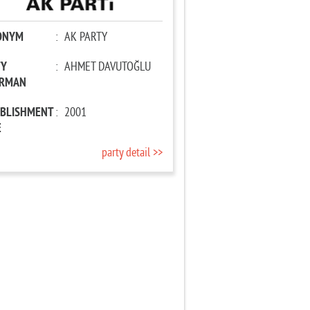
ONYM
:
AK PARTY
TY
:
AHMET DAVUTOĞLU
IRMAN
ABLISHMENT
:
2001
E
party detail >>