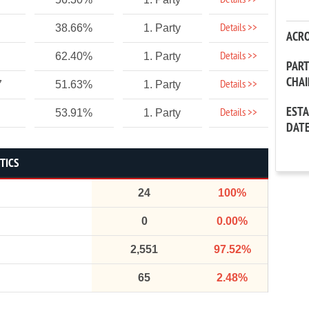
Details >>
Details >>
38.66%
1. Party
ACR
Details >>
62.40%
1. Party
PAR
CHA
Details >>
7
51.63%
1. Party
EST
Details >>
53.91%
1. Party
DAT
STICS
24
100%
0
0.00%
2,551
97.52%
65
2.48%