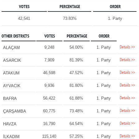
VOTES
PERCENTAGE
ORDER
42,541
73.83%
1. Party
OTHER DISTRICTS
VOTES
PERCENTAGE
ORDER
Details >>
9,248
54.00%
1. Party
ALAÇAM
Details >>
7,909
81.39%
1. Party
ASARCIK
Details >>
46,598
47.52%
1. Party
ATAKUM
Details >>
9,936
81.80%
1. Party
AYVACIK
Details >>
56,422
61.88%
1. Party
BAFRA
Details >>
60,775
73.48%
1. Party
ÇARŞAMBA
Details >>
16,790
64.54%
1. Party
HAVZA
Details >>
115,140
57.25%
1. Party
İLKADIM