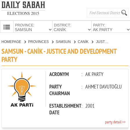
ELECTIONS 2015
PROVINCE:
DISTRICT:
PARTY:
HOMEPAGE
HOMEPAGE
PROVINCES
SAMSUN
CANİK
JUSTICE AND DEVELOPMENT PARTY
PROVINCES
SAMSUN - CANİK - JUSTICE AND DEVELOPMENT
CANDIDATES
PARTY
PARTIES
ACRONYM
:
AK PARTY
PARTY
:
AHMET DAVUTOĞLU
CHAIRMAN
ESTABLISHMENT
:
2001
DATE
party detail >>