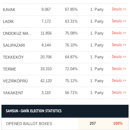
Details >>
9,067
67.85%
1. Party
KAVAK
Details >>
7,172
63.31%
1. Party
LADİK
Details >>
11,856
75.08%
1. Party
ONDOKUZ MAYIS
Details >>
9,144
76.10%
1. Party
SALIPAZARI
Details >>
20,706
64.87%
1. Party
TEKKEKÖY
Details >>
33,310
72.04%
1. Party
TERME
Details >>
42,120
75.12%
1. Party
VEZİRKÖPRÜ
Details >>
3,110
56.71%
1. Party
YAKAKENT
SAMSUN - CANİK ELECTION STATISTICS
207
100%
OPENED BALLOT BOXES