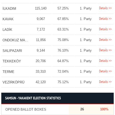
Details >>
115,140
57.25%
1. Party
İLKADIM
Details >>
9,067
67.85%
1. Party
KAVAK
Details >>
7,172
63.31%
1. Party
LADİK
Details >>
11,856
75.08%
1. Party
ONDOKUZ MAYIS
Details >>
9,144
76.10%
1. Party
SALIPAZARI
Details >>
20,706
64.87%
1. Party
TEKKEKÖY
Details >>
33,310
72.04%
1. Party
TERME
Details >>
42,120
75.12%
1. Party
VEZİRKÖPRÜ
SAMSUN - YAKAKENT ELECTION STATISTICS
26
100%
OPENED BALLOT BOXES