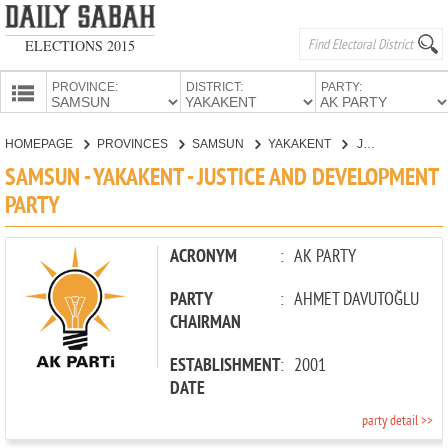
ELECTIONS 2015
PROVINCE:
DISTRICT:
PARTY:
HOMEPAGE
HOMEPAGE
PROVINCES
SAMSUN
YAKAKENT
JUSTICE AND DEVELOPMENT PARTY
PROVINCES
SAMSUN - YAKAKENT - JUSTICE AND DEVELOPMENT
CANDIDATES
PARTY
PARTIES
ACRONYM
:
AK PARTY
PARTY
:
AHMET DAVUTOĞLU
CHAIRMAN
ESTABLISHMENT
:
2001
DATE
party detail >>