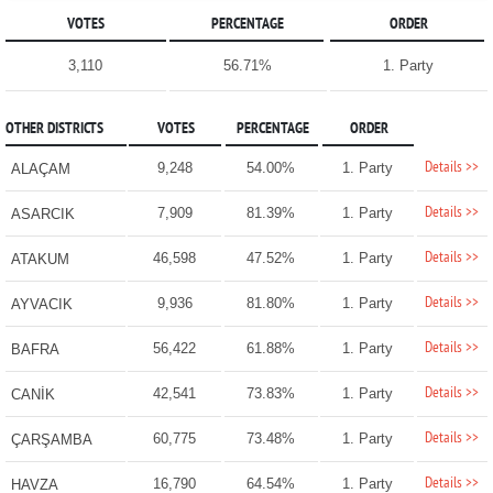
VOTES
PERCENTAGE
ORDER
3,110
56.71%
1. Party
OTHER DISTRICTS
VOTES
PERCENTAGE
ORDER
Details >>
9,248
54.00%
1. Party
ALAÇAM
Details >>
7,909
81.39%
1. Party
ASARCIK
Details >>
46,598
47.52%
1. Party
ATAKUM
Details >>
9,936
81.80%
1. Party
AYVACIK
Details >>
56,422
61.88%
1. Party
BAFRA
Details >>
42,541
73.83%
1. Party
CANİK
Details >>
60,775
73.48%
1. Party
ÇARŞAMBA
Details >>
16,790
64.54%
1. Party
HAVZA