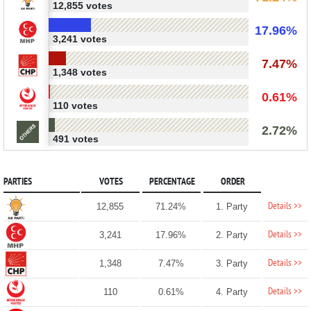
12,855 votes
17.96%
3,241 votes
7.47%
1,348 votes
0.61%
110 votes
2.72%
491 votes
PARTIES
VOTES
PERCENTAGE
ORDER
Details >>
12,855
71.24%
1. Party
Details >>
3,241
17.96%
2. Party
Details >>
1,348
7.47%
3. Party
Details >>
110
0.61%
4. Party