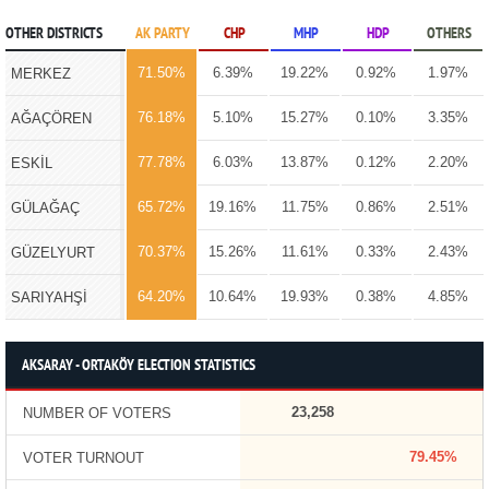
OTHER DISTRICTS
AK PARTY
CHP
MHP
HDP
OTHERS
71.50%
6.39%
19.22%
0.92%
1.97%
MERKEZ
76.18%
5.10%
15.27%
0.10%
3.35%
AĞAÇÖREN
77.78%
6.03%
13.87%
0.12%
2.20%
ESKİL
65.72%
19.16%
11.75%
0.86%
2.51%
GÜLAĞAÇ
70.37%
15.26%
11.61%
0.33%
2.43%
GÜZELYURT
64.20%
10.64%
19.93%
0.38%
4.85%
SARIYAHŞİ
AKSARAY - ORTAKÖY ELECTION STATISTICS
23,258
NUMBER OF VOTERS
79.45%
VOTER TURNOUT