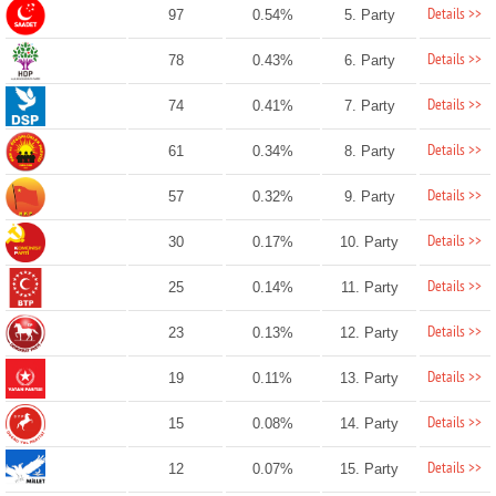
Details >>
97
0.54%
5. Party
Details >>
78
0.43%
6. Party
Details >>
74
0.41%
7. Party
Details >>
61
0.34%
8. Party
Details >>
57
0.32%
9. Party
Details >>
30
0.17%
10. Party
Details >>
25
0.14%
11. Party
Details >>
23
0.13%
12. Party
Details >>
19
0.11%
13. Party
Details >>
15
0.08%
14. Party
Details >>
12
0.07%
15. Party