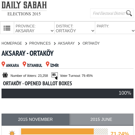
ELECTIONS 2015
PROVINCE:
DISTRICT:
PARTY:
HOMEPAGE
HOMEPAGE
PROVINCES
AKSARAY
ORTAKÖY
PROVINCES
AKSARAY - ORTAKÖY
CANDIDATES
ANKARA
İSTANBUL
İZMİR
PARTIES
Number of Voters: 23,258
Voter Turnout: 79.45%
ORTAKÖY - OPENED BALLOT BOXES
100%
2015 NOVEMBER
2015 JUNE
71.24%