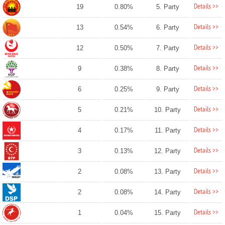
Details >>
19
0.80%
5. Party
Details >>
13
0.54%
6. Party
Details >>
12
0.50%
7. Party
Details >>
9
0.38%
8. Party
Details >>
6
0.25%
9. Party
Details >>
5
0.21%
10. Party
Details >>
4
0.17%
11. Party
Details >>
3
0.13%
12. Party
Details >>
2
0.08%
13. Party
Details >>
2
0.08%
14. Party
Details >>
1
0.04%
15. Party