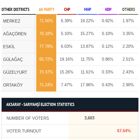
OTHER DISTRICTS
AK PARTY
CHP
MHP
HDP
OTHERS
71.50%
6.39%
19.22%
0.92%
1.97%
MERKEZ
76.18%
5.10%
15.27%
0.10%
3.35%
AĞAÇÖREN
77.78%
6.03%
13.87%
0.12%
2.20%
ESKİL
65.72%
19.16%
11.75%
0.86%
2.51%
GÜLAĞAÇ
70.37%
15.26%
11.61%
0.33%
2.43%
GÜZELYURT
71.24%
7.47%
17.96%
0.43%
2.90%
ORTAKÖY
AKSARAY - SARIYAHŞİ ELECTION STATISTICS
3,603
NUMBER OF VOTERS
67.64%
VOTER TURNOUT