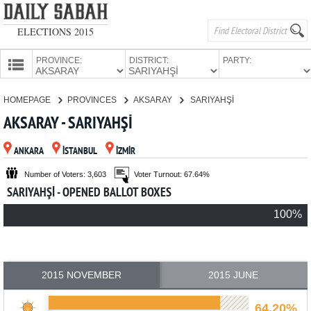
ELECTIONS 2015
PROVINCE:
DISTRICT:
PARTY:
HOMEPAGE
HOMEPAGE
PROVINCES
AKSARAY
SARIYAHŞİ
PROVINCES
AKSARAY - SARIYAHŞİ
CANDIDATES
ANKARA
İSTANBUL
İZMİR
PARTIES
Number of Voters: 3,603
Voter Turnout: 67.64%
SARIYAHŞİ - OPENED BALLOT BOXES
100%
2015 NOVEMBER
2015 JUNE
64.20%