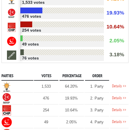
1,533 votes
19.93%
476 votes
10.64%
254 votes
2.05%
49 votes
3.18%
76 votes
PARTIES
VOTES
PERCENTAGE
ORDER
Details >>
1,533
64.20%
1. Party
Details >>
476
19.93%
2. Party
Details >>
254
10.64%
3. Party
Details >>
49
2.05%
4. Party