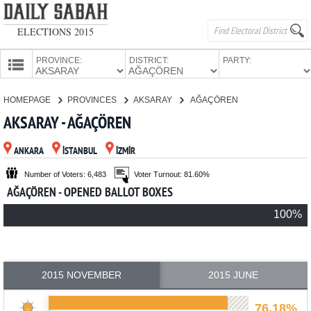
ELECTIONS 2015
PROVINCE:
DISTRICT:
PARTY:
HOMEPAGE
HOMEPAGE
PROVINCES
AKSARAY
AĞAÇÖREN
PROVINCES
AKSARAY - AĞAÇÖREN
CANDIDATES
ANKARA
İSTANBUL
İZMİR
PARTIES
Number of Voters: 6,483
Voter Turnout: 81.60%
AĞAÇÖREN - OPENED BALLOT BOXES
100%
2015 NOVEMBER
2015 JUNE
76.18%