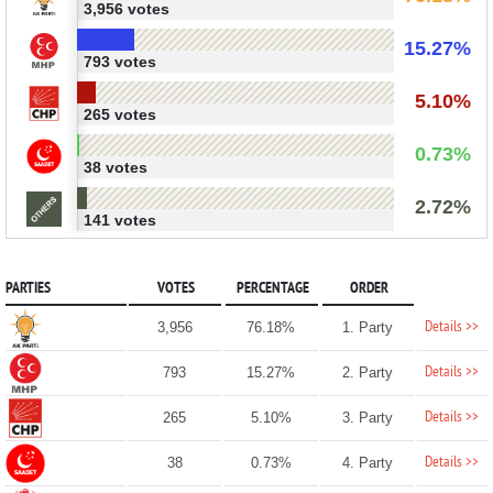
3,956 votes
15.27%
793 votes
5.10%
265 votes
0.73%
38 votes
2.72%
141 votes
PARTIES
VOTES
PERCENTAGE
ORDER
Details >>
3,956
76.18%
1. Party
Details >>
793
15.27%
2. Party
Details >>
265
5.10%
3. Party
Details >>
38
0.73%
4. Party