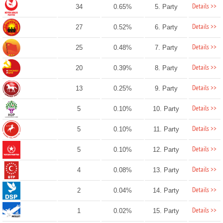
Details >>
34
0.65%
5. Party
Details >>
27
0.52%
6. Party
Details >>
25
0.48%
7. Party
Details >>
20
0.39%
8. Party
Details >>
13
0.25%
9. Party
Details >>
5
0.10%
10. Party
Details >>
5
0.10%
11. Party
Details >>
5
0.10%
12. Party
Details >>
4
0.08%
13. Party
Details >>
2
0.04%
14. Party
Details >>
1
0.02%
15. Party