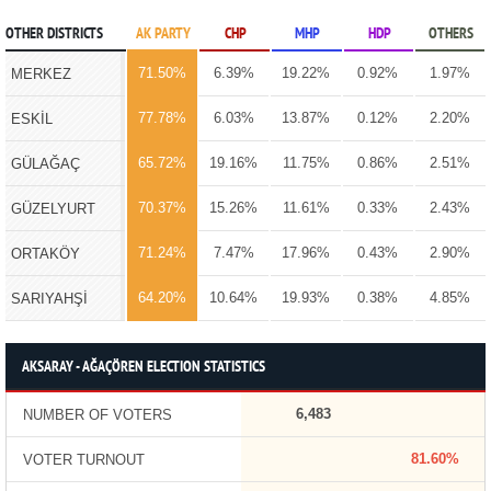
OTHER DISTRICTS
AK PARTY
CHP
MHP
HDP
OTHERS
71.50%
6.39%
19.22%
0.92%
1.97%
MERKEZ
77.78%
6.03%
13.87%
0.12%
2.20%
ESKİL
65.72%
19.16%
11.75%
0.86%
2.51%
GÜLAĞAÇ
70.37%
15.26%
11.61%
0.33%
2.43%
GÜZELYURT
71.24%
7.47%
17.96%
0.43%
2.90%
ORTAKÖY
64.20%
10.64%
19.93%
0.38%
4.85%
SARIYAHŞİ
AKSARAY - AĞAÇÖREN ELECTION STATISTICS
6,483
NUMBER OF VOTERS
81.60%
VOTER TURNOUT