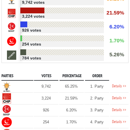
9,742 votes
21.59%
3,224 votes
6.20%
926 votes
1.70%
254 votes
5.26%
784 votes
PARTIES
VOTES
PERCENTAGE
ORDER
Details >>
9,742
65.25%
1. Party
Details >>
3,224
21.59%
2. Party
Details >>
926
6.20%
3. Party
Details >>
254
1.70%
4. Party