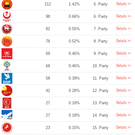
Details >>
212
1.42%
5. Party
Details >>
98
0.66%
6. Party
Details >>
82
0.55%
7. Party
Details >>
78
0.52%
8. Party
Details >>
69
0.46%
9. Party
Details >>
68
0.46%
10. Party
Details >>
58
0.39%
11. Party
Details >>
42
0.28%
12. Party
Details >>
27
0.18%
13. Party
Details >>
27
0.18%
14. Party
Details >>
23
0.15%
15. Party