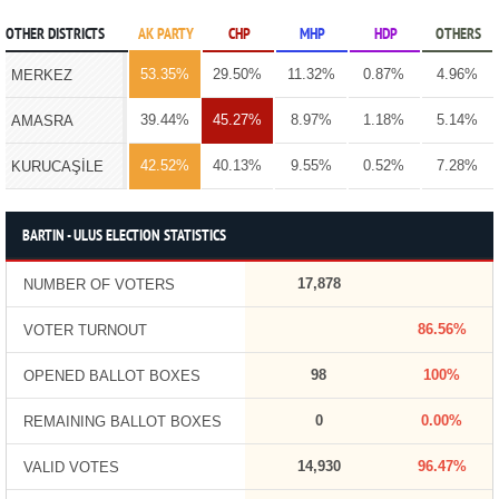
OTHER DISTRICTS
AK PARTY
CHP
MHP
HDP
OTHERS
53.35%
29.50%
11.32%
0.87%
4.96%
MERKEZ
39.44%
45.27%
8.97%
1.18%
5.14%
AMASRA
42.52%
40.13%
9.55%
0.52%
7.28%
KURUCAŞİLE
BARTIN - ULUS ELECTION STATISTICS
17,878
NUMBER OF VOTERS
86.56%
VOTER TURNOUT
98
100%
OPENED BALLOT BOXES
0
0.00%
REMAINING BALLOT BOXES
14,930
96.47%
VALID VOTES