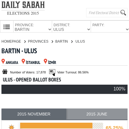
ELECTIONS 2015
PROVINCE:
DISTRICT:
PARTY:
HOMEPAGE
HOMEPAGE
PROVINCES
BARTIN
ULUS
PROVINCES
BARTIN - ULUS
CANDIDATES
ANKARA
İSTANBUL
İZMİR
PARTIES
Number of Voters: 17,878
Voter Turnout: 86.56%
ULUS - OPENED BALLOT BOXES
100%
2015 NOVEMBER
2015 JUNE
65.25%