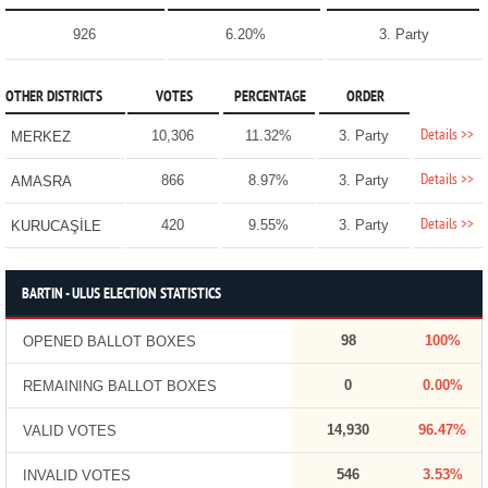
926
6.20%
3. Party
OTHER DISTRICTS
VOTES
PERCENTAGE
ORDER
Details >>
10,306
11.32%
3. Party
MERKEZ
Details >>
866
8.97%
3. Party
AMASRA
Details >>
420
9.55%
3. Party
KURUCAŞİLE
BARTIN - ULUS ELECTION STATISTICS
98
100%
OPENED BALLOT BOXES
0
0.00%
REMAINING BALLOT BOXES
14,930
96.47%
VALID VOTES
546
3.53%
INVALID VOTES