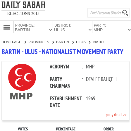
ELECTIONS 2015
PROVINCE:
DISTRICT:
PARTY:
HOMEPAGE
HOMEPAGE
PROVINCES
BARTIN
ULUS
NATIONALIST MOVEMENT PARTY
PROVINCES
BARTIN - ULUS - NATIONALIST MOVEMENT PARTY
CANDIDATES
PARTIES
ACRONYM
:
MHP
PARTY
:
DEVLET BAHÇELİ
CHAIRMAN
ESTABLISHMENT
:
1969
DATE
party detail >>
VOTES
PERCENTAGE
ORDER