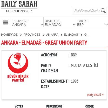
ELECTIONS 2015
PROVINCE:
DISTRICT:
PARTY:
HOMEPAGE
HOMEPAGE
PROVINCES
ANKARA
ELMADAĞ
GREAT UNION PARTY
PROVINCES
ANKARA - ELMADAĞ - GREAT UNION PARTY
CANDIDATES
PARTIES
ACRONYM
:
BBP
PARTY
:
MUSTAFA DESTİCİ
CHAIRMAN
ESTABLISHMENT
:
1993
DATE
party detail >>
VOTES
PERCENTAGE
ORDER