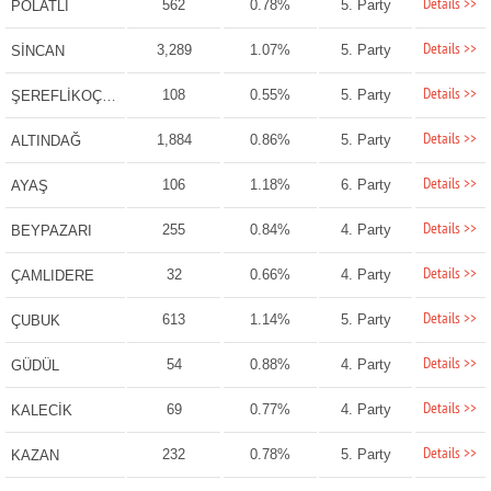
Details >>
562
0.78%
5. Party
POLATLI
Details >>
3,289
1.07%
5. Party
SİNCAN
Details >>
108
0.55%
5. Party
ŞEREFLİKOÇHİSAR
Details >>
1,884
0.86%
5. Party
ALTINDAĞ
Details >>
106
1.18%
6. Party
AYAŞ
Details >>
255
0.84%
4. Party
BEYPAZARI
Details >>
32
0.66%
4. Party
ÇAMLIDERE
Details >>
613
1.14%
5. Party
ÇUBUK
Details >>
54
0.88%
4. Party
GÜDÜL
Details >>
69
0.77%
4. Party
KALECİK
Details >>
232
0.78%
5. Party
KAZAN