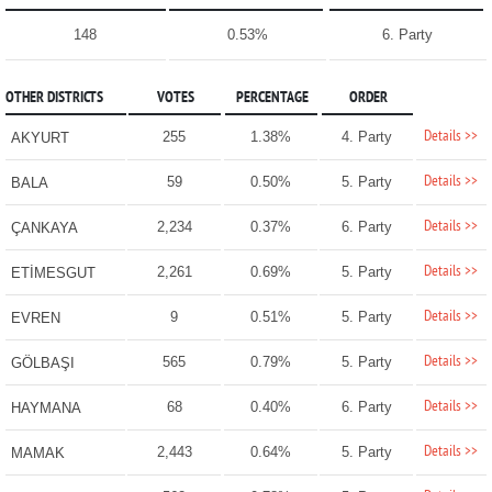
148
0.53%
6. Party
OTHER DISTRICTS
VOTES
PERCENTAGE
ORDER
Details >>
255
1.38%
4. Party
AKYURT
Details >>
59
0.50%
5. Party
BALA
Details >>
2,234
0.37%
6. Party
ÇANKAYA
Details >>
2,261
0.69%
5. Party
ETİMESGUT
Details >>
9
0.51%
5. Party
EVREN
Details >>
565
0.79%
5. Party
GÖLBAŞI
Details >>
68
0.40%
6. Party
HAYMANA
Details >>
2,443
0.64%
5. Party
MAMAK