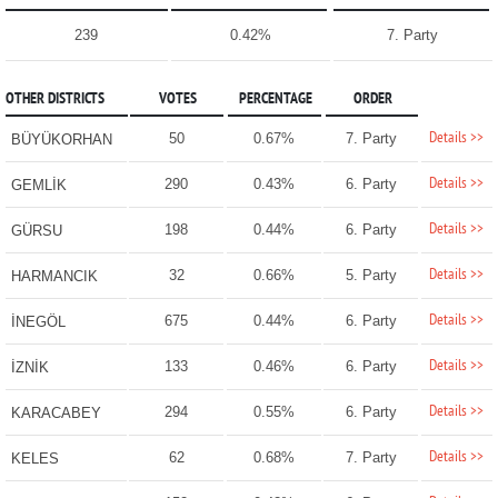
239
0.42%
7. Party
OTHER DISTRICTS
VOTES
PERCENTAGE
ORDER
Details >>
50
0.67%
7. Party
BÜYÜKORHAN
Details >>
290
0.43%
6. Party
GEMLİK
Details >>
198
0.44%
6. Party
GÜRSU
Details >>
32
0.66%
5. Party
HARMANCIK
Details >>
675
0.44%
6. Party
İNEGÖL
Details >>
133
0.46%
6. Party
İZNİK
Details >>
294
0.55%
6. Party
KARACABEY
Details >>
62
0.68%
7. Party
KELES