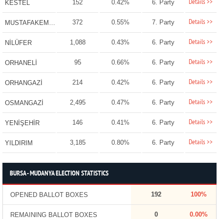
Details >>
152
0.42%
6. Party
KESTEL
Details >>
372
0.55%
7. Party
MUSTAFAKEMALPAŞA
Details >>
1,088
0.43%
6. Party
NİLÜFER
Details >>
95
0.66%
6. Party
ORHANELİ
Details >>
214
0.42%
6. Party
ORHANGAZİ
Details >>
2,495
0.47%
6. Party
OSMANGAZİ
Details >>
146
0.41%
6. Party
YENİŞEHİR
Details >>
3,185
0.80%
6. Party
YILDIRIM
BURSA - MUDANYA ELECTION STATISTICS
192
100%
OPENED BALLOT BOXES
0
0.00%
REMAINING BALLOT BOXES