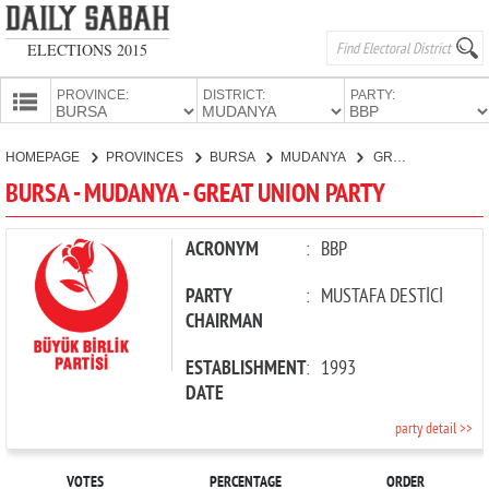
ELECTIONS 2015
PROVINCE:
DISTRICT:
PARTY:
HOMEPAGE
HOMEPAGE
PROVINCES
BURSA
MUDANYA
GREAT UNION PARTY
PROVINCES
BURSA - MUDANYA - GREAT UNION PARTY
CANDIDATES
PARTIES
ACRONYM
:
BBP
PARTY
:
MUSTAFA DESTİCİ
CHAIRMAN
ESTABLISHMENT
:
1993
DATE
party detail >>
VOTES
PERCENTAGE
ORDER