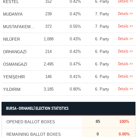
Details >>
152
0.42%
6. Party
KESTEL
Details >>
239
0.42%
7. Party
MUDANYA
Details >>
372
0.55%
7. Party
MUSTAFAKEMALPAŞA
Details >>
1,088
0.43%
6. Party
NİLÜFER
Details >>
214
0.42%
6. Party
ORHANGAZİ
Details >>
2,495
0.47%
6. Party
OSMANGAZİ
Details >>
146
0.41%
6. Party
YENİŞEHİR
Details >>
3,185
0.80%
6. Party
YILDIRIM
BURSA - ORHANELİ ELECTION STATISTICS
85
100%
OPENED BALLOT BOXES
0
0.00%
REMAINING BALLOT BOXES