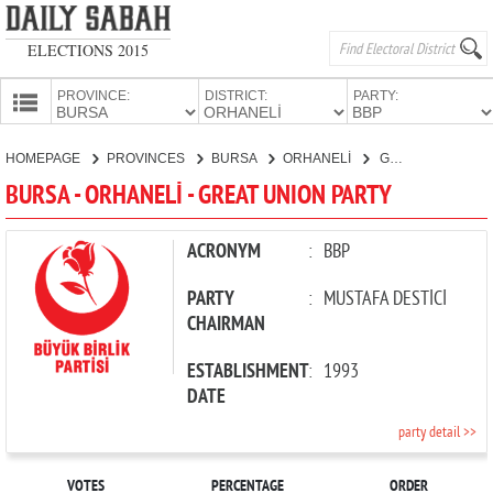
ELECTIONS 2015
PROVINCE:
DISTRICT:
PARTY:
HOMEPAGE
HOMEPAGE
PROVINCES
BURSA
ORHANELİ
GREAT UNION PARTY
PROVINCES
BURSA - ORHANELİ - GREAT UNION PARTY
CANDIDATES
PARTIES
ACRONYM
:
BBP
PARTY
:
MUSTAFA DESTİCİ
CHAIRMAN
ESTABLISHMENT
:
1993
DATE
party detail >>
VOTES
PERCENTAGE
ORDER