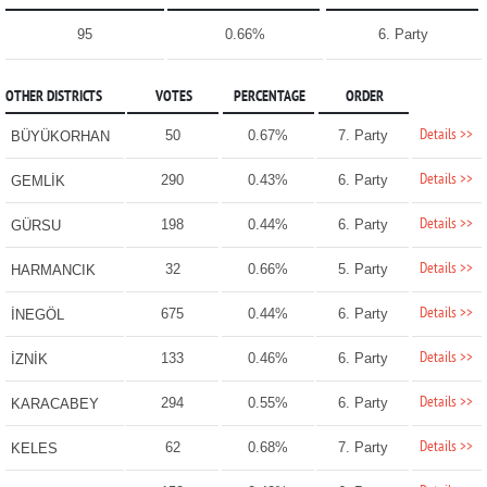
95
0.66%
6. Party
OTHER DISTRICTS
VOTES
PERCENTAGE
ORDER
Details >>
50
0.67%
7. Party
BÜYÜKORHAN
Details >>
290
0.43%
6. Party
GEMLİK
Details >>
198
0.44%
6. Party
GÜRSU
Details >>
32
0.66%
5. Party
HARMANCIK
Details >>
675
0.44%
6. Party
İNEGÖL
Details >>
133
0.46%
6. Party
İZNİK
Details >>
294
0.55%
6. Party
KARACABEY
Details >>
62
0.68%
7. Party
KELES