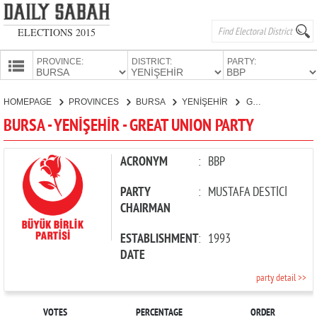
ELECTIONS 2015
PROVINCE:
DISTRICT:
PARTY:
HOMEPAGE
HOMEPAGE
PROVINCES
BURSA
YENİŞEHİR
GREAT UNION PARTY
PROVINCES
BURSA - YENİŞEHİR - GREAT UNION PARTY
CANDIDATES
PARTIES
ACRONYM
:
BBP
PARTY
:
MUSTAFA DESTİCİ
CHAIRMAN
ESTABLISHMENT
:
1993
DATE
party detail >>
VOTES
PERCENTAGE
ORDER