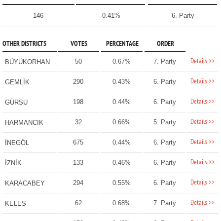
146
0.41%
6. Party
OTHER DISTRICTS
VOTES
PERCENTAGE
ORDER
Details >>
50
0.67%
7. Party
BÜYÜKORHAN
Details >>
290
0.43%
6. Party
GEMLİK
Details >>
198
0.44%
6. Party
GÜRSU
Details >>
32
0.66%
5. Party
HARMANCIK
Details >>
675
0.44%
6. Party
İNEGÖL
Details >>
133
0.46%
6. Party
İZNİK
Details >>
294
0.55%
6. Party
KARACABEY
Details >>
62
0.68%
7. Party
KELES