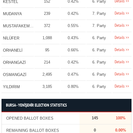
Details >>
152
0.42%
6. Party
KESTEL
Details >>
239
0.42%
7. Party
MUDANYA
Details >>
372
0.55%
7. Party
MUSTAFAKEMALPAŞA
Details >>
1,088
0.43%
6. Party
NİLÜFER
Details >>
95
0.66%
6. Party
ORHANELİ
Details >>
214
0.42%
6. Party
ORHANGAZİ
Details >>
2,495
0.47%
6. Party
OSMANGAZİ
Details >>
3,185
0.80%
6. Party
YILDIRIM
BURSA - YENİŞEHİR ELECTION STATISTICS
145
100%
OPENED BALLOT BOXES
0
0.00%
REMAINING BALLOT BOXES