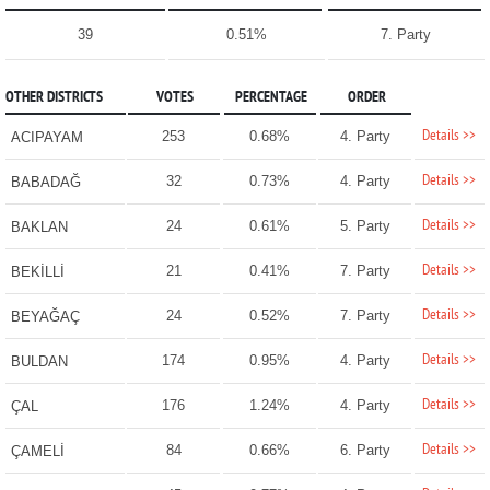
39
0.51%
7. Party
OTHER DISTRICTS
VOTES
PERCENTAGE
ORDER
Details >>
253
0.68%
4. Party
ACIPAYAM
Details >>
32
0.73%
4. Party
BABADAĞ
Details >>
24
0.61%
5. Party
BAKLAN
Details >>
21
0.41%
7. Party
BEKİLLİ
Details >>
24
0.52%
7. Party
BEYAĞAÇ
Details >>
174
0.95%
4. Party
BULDAN
Details >>
176
1.24%
4. Party
ÇAL
Details >>
84
0.66%
6. Party
ÇAMELİ