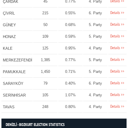
Details >>
45
0.77%
4. Party
ÇARDAK
Details >>
215
0.55%
6. Party
ÇİVRİL
Details >>
50
0.68%
5. Party
GÜNEY
Details >>
109
0.59%
5. Party
HONAZ
Details >>
125
0.95%
4. Party
KALE
Details >>
1,385
0.77%
5. Party
MERKEZEFENDİ
Details >>
1,450
0.71%
5. Party
PAMUKKALE
Details >>
79
0.40%
6. Party
SARAYKÖY
Details >>
105
1.07%
4. Party
SERİNHİSAR
Details >>
248
0.80%
4. Party
TAVAS
DENİZLİ - BOZKURT ELECTION STATISTICS