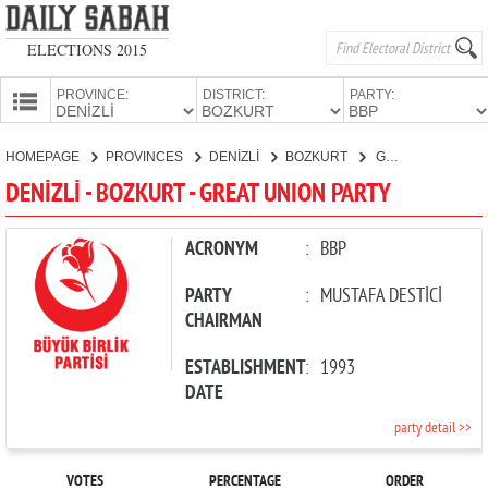
ELECTIONS 2015
PROVINCE:
DISTRICT:
PARTY:
HOMEPAGE
HOMEPAGE
PROVINCES
DENİZLİ
BOZKURT
GREAT UNION PARTY
PROVINCES
DENİZLİ - BOZKURT - GREAT UNION PARTY
CANDIDATES
PARTIES
ACRONYM
:
BBP
PARTY
:
MUSTAFA DESTİCİ
CHAIRMAN
ESTABLISHMENT
:
1993
DATE
party detail >>
VOTES
PERCENTAGE
ORDER