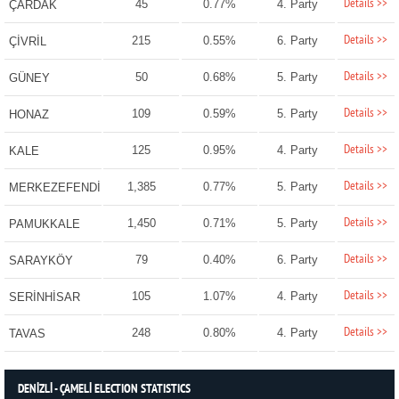
Details >>
45
0.77%
4. Party
ÇARDAK
Details >>
215
0.55%
6. Party
ÇİVRİL
Details >>
50
0.68%
5. Party
GÜNEY
Details >>
109
0.59%
5. Party
HONAZ
Details >>
125
0.95%
4. Party
KALE
Details >>
1,385
0.77%
5. Party
MERKEZEFENDİ
Details >>
1,450
0.71%
5. Party
PAMUKKALE
Details >>
79
0.40%
6. Party
SARAYKÖY
Details >>
105
1.07%
4. Party
SERİNHİSAR
Details >>
248
0.80%
4. Party
TAVAS
DENİZLİ - ÇAMELİ ELECTION STATISTICS