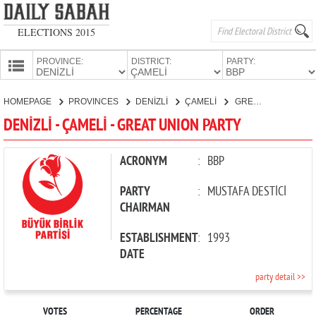
ELECTIONS 2015
PROVINCE:
DISTRICT:
PARTY:
HOMEPAGE
HOMEPAGE
PROVINCES
DENİZLİ
ÇAMELİ
GREAT UNION PARTY
PROVINCES
DENİZLİ - ÇAMELİ - GREAT UNION PARTY
CANDIDATES
PARTIES
ACRONYM
:
BBP
PARTY
:
MUSTAFA DESTİCİ
CHAIRMAN
ESTABLISHMENT
:
1993
DATE
party detail >>
VOTES
PERCENTAGE
ORDER