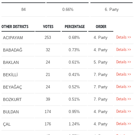
84
0.66%
6. Party
OTHER DISTRICTS
VOTES
PERCENTAGE
ORDER
Details >>
253
0.68%
4. Party
ACIPAYAM
Details >>
32
0.73%
4. Party
BABADAĞ
Details >>
24
0.61%
5. Party
BAKLAN
Details >>
21
0.41%
7. Party
BEKİLLİ
Details >>
24
0.52%
7. Party
BEYAĞAÇ
Details >>
39
0.51%
7. Party
BOZKURT
Details >>
174
0.95%
4. Party
BULDAN
Details >>
176
1.24%
4. Party
ÇAL