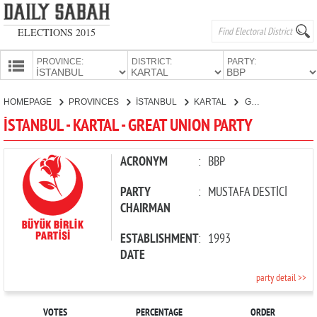
ELECTIONS 2015
PROVINCE:
DISTRICT:
PARTY:
HOMEPAGE
HOMEPAGE
PROVINCES
İSTANBUL
KARTAL
GREAT UNION PARTY
PROVINCES
İSTANBUL - KARTAL - GREAT UNION PARTY
CANDIDATES
PARTIES
ACRONYM
:
BBP
PARTY
:
MUSTAFA DESTİCİ
CHAIRMAN
ESTABLISHMENT
:
1993
DATE
party detail >>
VOTES
PERCENTAGE
ORDER