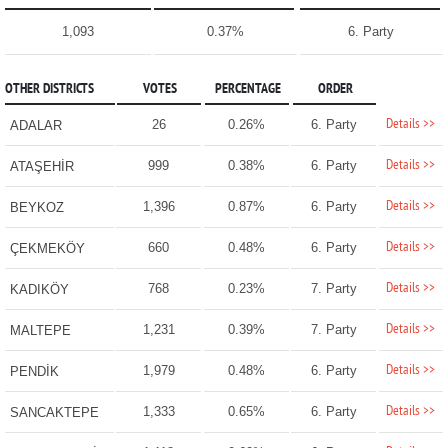
1,093
0.37%
6. Party
OTHER DISTRICTS
VOTES
PERCENTAGE
ORDER
Details >>
26
0.26%
6. Party
ADALAR
Details >>
999
0.38%
6. Party
ATAŞEHİR
Details >>
1,396
0.87%
6. Party
BEYKOZ
Details >>
660
0.48%
6. Party
ÇEKMEKÖY
Details >>
768
0.23%
7. Party
KADIKÖY
Details >>
1,231
0.39%
7. Party
MALTEPE
Details >>
1,979
0.48%
6. Party
PENDİK
Details >>
1,333
0.65%
6. Party
SANCAKTEPE