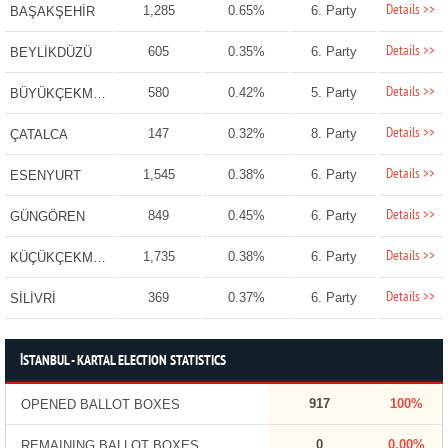
Details >>
1,285
0.65%
6. Party
BAŞAKŞEHİR
Details >>
605
0.35%
6. Party
BEYLİKDÜZÜ
Details >>
580
0.42%
5. Party
BÜYÜKÇEKMECE
Details >>
147
0.32%
8. Party
ÇATALCA
Details >>
1,545
0.38%
6. Party
ESENYURT
Details >>
849
0.45%
6. Party
GÜNGÖREN
Details >>
1,735
0.38%
6. Party
KÜÇÜKÇEKMECE
Details >>
369
0.37%
6. Party
SİLİVRİ
İSTANBUL - KARTAL ELECTION STATISTICS
917
100%
OPENED BALLOT BOXES
0
0.00%
REMAINING BALLOT BOXES