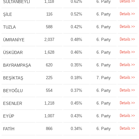
Details >>
1,118
0.62%
6. Party
SULTANBEYLİ
Details >>
116
0.52%
6. Party
ŞİLE
Details >>
588
0.42%
6. Party
TUZLA
Details >>
2,037
0.48%
6. Party
ÜMRANİYE
Details >>
1,628
0.46%
6. Party
ÜSKÜDAR
Details >>
620
0.35%
6. Party
BAYRAMPAŞA
Details >>
225
0.18%
7. Party
BEŞİKTAŞ
Details >>
554
0.37%
6. Party
BEYOĞLU
Details >>
1,218
0.45%
6. Party
ESENLER
Details >>
1,007
0.43%
6. Party
EYÜP
Details >>
866
0.34%
6. Party
FATİH