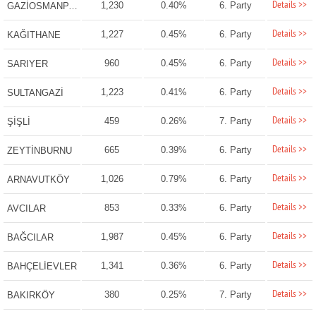
Details >>
1,230
0.40%
6. Party
GAZİOSMANPAŞA
Details >>
1,227
0.45%
6. Party
KAĞITHANE
Details >>
960
0.45%
6. Party
SARIYER
Details >>
1,223
0.41%
6. Party
SULTANGAZİ
Details >>
459
0.26%
7. Party
ŞİŞLİ
Details >>
665
0.39%
6. Party
ZEYTİNBURNU
Details >>
1,026
0.79%
6. Party
ARNAVUTKÖY
Details >>
853
0.33%
6. Party
AVCILAR
Details >>
1,987
0.45%
6. Party
BAĞCILAR
Details >>
1,341
0.36%
6. Party
BAHÇELİEVLER
Details >>
380
0.25%
7. Party
BAKIRKÖY