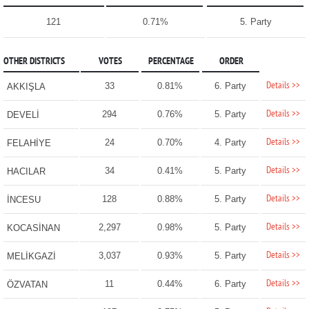
121
0.71%
5. Party
OTHER DISTRICTS
VOTES
PERCENTAGE
ORDER
Details >>
33
0.81%
6. Party
AKKIŞLA
Details >>
294
0.76%
5. Party
DEVELİ
Details >>
24
0.70%
4. Party
FELAHİYE
Details >>
34
0.41%
5. Party
HACILAR
Details >>
128
0.88%
5. Party
İNCESU
Details >>
2,297
0.98%
5. Party
KOCASİNAN
Details >>
3,037
0.93%
5. Party
MELİKGAZİ
Details >>
11
0.44%
6. Party
ÖZVATAN