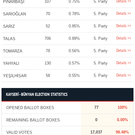
Details >>
107
0.75%
5. Party
PINARBAŞI
Details >>
70
0.78%
5. Party
SARIOĞLAN
Details >>
52
0.85%
5. Party
SARIZ
Details >>
706
0.89%
5. Party
TALAS
Details >>
78
0.56%
5. Party
TOMARZA
Details >>
130
0.57%
5. Party
YAHYALI
Details >>
58
0.55%
5. Party
YEŞİLHİSAR
KAYSERİ - BÜNYAN ELECTION STATISTICS
77
100%
OPENED BALLOT BOXES
0
0.00%
REMAINING BALLOT BOXES
17,037
98.48%
VALID VOTES