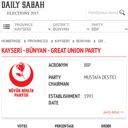
ELECTIONS 2015
PROVINCE:
DISTRICT:
PARTY:
HOMEPAGE
HOMEPAGE
PROVINCES
KAYSERİ
BÜNYAN
GREAT UNION PARTY
PROVINCES
KAYSERİ - BÜNYAN - GREAT UNION PARTY
CANDIDATES
PARTIES
ACRONYM
:
BBP
PARTY
:
MUSTAFA DESTİCİ
CHAIRMAN
ESTABLISHMENT
:
1993
DATE
party detail >>
VOTES
PERCENTAGE
ORDER