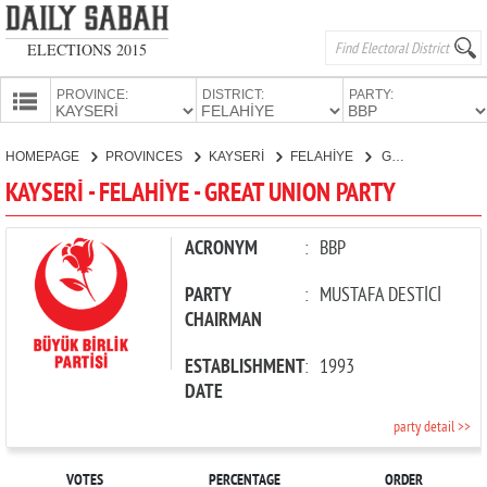
ELECTIONS 2015
PROVINCE:
DISTRICT:
PARTY:
HOMEPAGE
HOMEPAGE
PROVINCES
KAYSERİ
FELAHİYE
GREAT UNION PARTY
PROVINCES
KAYSERİ - FELAHİYE - GREAT UNION PARTY
CANDIDATES
PARTIES
ACRONYM
:
BBP
PARTY
:
MUSTAFA DESTİCİ
CHAIRMAN
ESTABLISHMENT
:
1993
DATE
party detail >>
VOTES
PERCENTAGE
ORDER