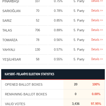
Details >>
107
0.75%
5. Party
PINARBAŞI
Details >>
70
0.78%
5. Party
SARIOĞLAN
Details >>
52
0.85%
5. Party
SARIZ
Details >>
706
0.89%
5. Party
TALAS
Details >>
78
0.56%
5. Party
TOMARZA
Details >>
130
0.57%
5. Party
YAHYALI
Details >>
58
0.55%
5. Party
YEŞİLHİSAR
KAYSERİ - FELAHİYE ELECTION STATISTICS
20
100%
OPENED BALLOT BOXES
0
0.00%
REMAINING BALLOT BOXES
3,436
97.95%
VALID VOTES