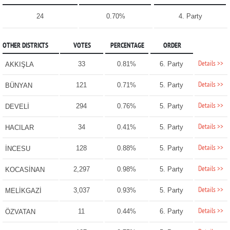
24
0.70%
4. Party
OTHER DISTRICTS
VOTES
PERCENTAGE
ORDER
Details >>
33
0.81%
6. Party
AKKIŞLA
Details >>
121
0.71%
5. Party
BÜNYAN
Details >>
294
0.76%
5. Party
DEVELİ
Details >>
34
0.41%
5. Party
HACILAR
Details >>
128
0.88%
5. Party
İNCESU
Details >>
2,297
0.98%
5. Party
KOCASİNAN
Details >>
3,037
0.93%
5. Party
MELİKGAZİ
Details >>
11
0.44%
6. Party
ÖZVATAN