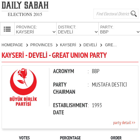
ELECTIONS 2015
PROVINCE:
DISTRICT:
PARTY:
HOMEPAGE
HOMEPAGE
PROVINCES
KAYSERİ
DEVELİ
GREAT UNION PARTY
PROVINCES
KAYSERİ - DEVELİ - GREAT UNION PARTY
CANDIDATES
PARTIES
ACRONYM
:
BBP
PARTY
:
MUSTAFA DESTİCİ
CHAIRMAN
ESTABLISHMENT
:
1993
DATE
party detail >>
VOTES
PERCENTAGE
ORDER