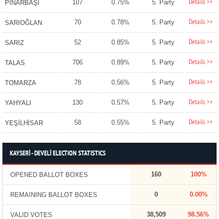
Details >>
107
0.75%
5. Party
PINARBAŞI
Details >>
70
0.78%
5. Party
SARIOĞLAN
Details >>
52
0.85%
5. Party
SARIZ
Details >>
706
0.89%
5. Party
TALAS
Details >>
78
0.56%
5. Party
TOMARZA
Details >>
130
0.57%
5. Party
YAHYALI
Details >>
58
0.55%
5. Party
YEŞİLHİSAR
KAYSERİ - DEVELİ ELECTION STATISTICS
160
100%
OPENED BALLOT BOXES
0
0.00%
REMAINING BALLOT BOXES
38,509
98.56%
VALID VOTES