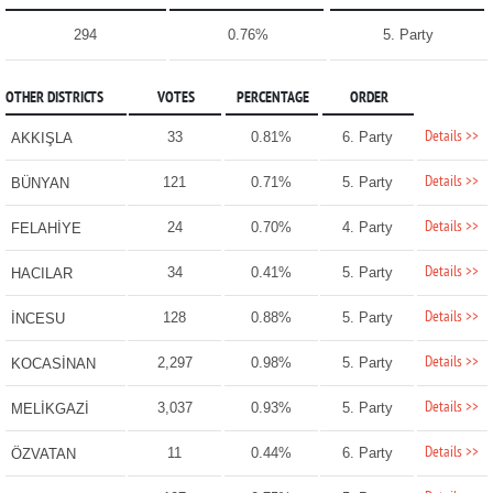
294
0.76%
5. Party
OTHER DISTRICTS
VOTES
PERCENTAGE
ORDER
Details >>
33
0.81%
6. Party
AKKIŞLA
Details >>
121
0.71%
5. Party
BÜNYAN
Details >>
24
0.70%
4. Party
FELAHİYE
Details >>
34
0.41%
5. Party
HACILAR
Details >>
128
0.88%
5. Party
İNCESU
Details >>
2,297
0.98%
5. Party
KOCASİNAN
Details >>
3,037
0.93%
5. Party
MELİKGAZİ
Details >>
11
0.44%
6. Party
ÖZVATAN