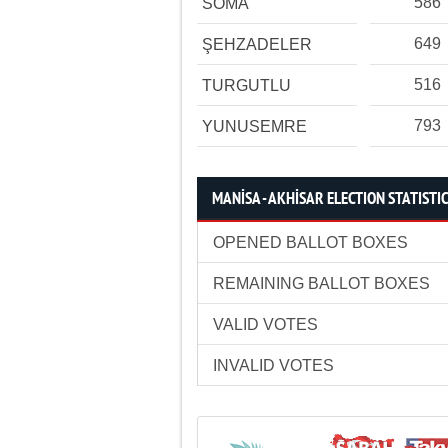
586
SOMA
649
ŞEHZADELER
516
TURGUTLU
793
YUNUSEMRE
MANİSA - AKHİSAR ELECTION STATISTI
OPENED BALLOT BOXES
REMAINING BALLOT BOXES
VALID VOTES
INVALID VOTES