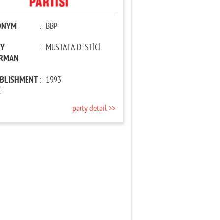
ONYM
:
BBP
TY
:
MUSTAFA DESTİCİ
IRMAN
ABLISHMENT
:
1993
E
party detail >>