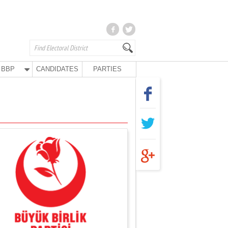
BBP
CANDIDATES
PARTIES