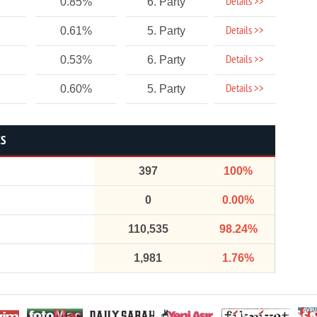
Details >>
0.85%
6. Party
Details >>
0.61%
5. Party
Details >>
0.53%
6. Party
Details >>
0.60%
5. Party
CS
397
100%
0
0.00%
110,535
98.24%
1,981
1.76%