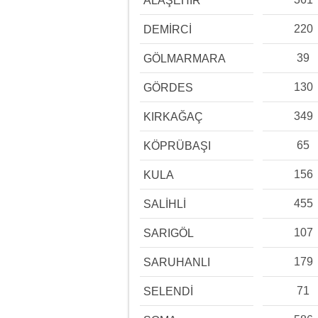
ALAŞEHİR
220
DEMİRCİ
39
GÖLMARMARA
130
GÖRDES
349
KIRKAĞAÇ
65
KÖPRÜBAŞI
156
KULA
455
SALİHLİ
107
SARIGÖL
179
SARUHANLI
71
SELENDİ