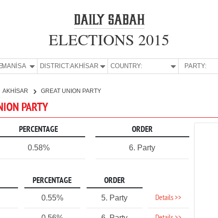
ELECTIONS 2015
E:
MANİSA
DISTRICT:
AKHİSAR
COUNTRY:
PARTY:
AKHİSAR
GREAT UNION PARTY
UNION PARTY
PERCENTAGE
ORDER
0.58%
6. Party
PERCENTAGE
ORDER
Details >>
0.55%
5. Party
0.56%
6. Party