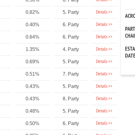
Details >>
Details >>
0.82%
5. Party
ACR
Details >>
0.40%
6. Party
PAR
CHA
Details >>
0.64%
6. Party
EST
Details >>
1.35%
4. Party
DAT
Details >>
0.69%
5. Party
Details >>
0.51%
7. Party
Details >>
0.43%
5. Party
Details >>
0.43%
8. Party
Details >>
0.48%
5. Party
Details >>
0.50%
6. Party