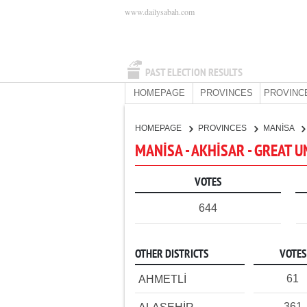
www.dailysabah.com
PAST ELECTION RESULTS
HOMEPAGE
PROVINCES
PROVINC
HOMEPAGE
PROVINCES
MANİSA
MANİSA - AKHİSAR - GREAT 
VOTES
644
OTHER DISTRICTS
VOTES
61
AHMETLİ
361