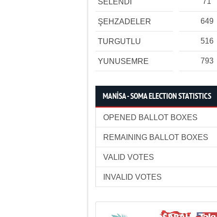
71
SELENDİ
649
ŞEHZADELER
516
TURGUTLU
793
YUNUSEMRE
MANİSA - SOMA ELECTION STATISTICS
OPENED BALLOT BOXES
REMAINING BALLOT BOXES
VALID VOTES
INVALID VOTES