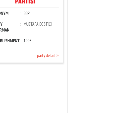
ONYM
:
BBP
TY
:
MUSTAFA DESTİCİ
IRMAN
ABLISHMENT
:
1993
E
party detail >>