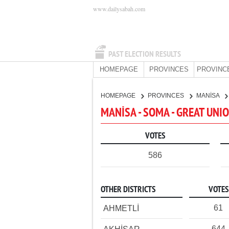
www.dailysabah.com
PAST ELECTION RESULTS
HOMEPAGE
PROVINCES
PROVINC
HOMEPAGE
PROVINCES
MANİSA
MANİSA - SOMA - GREAT UNI
VOTES
586
OTHER DISTRICTS
VOTES
61
AHMETLİ
644