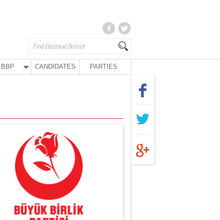
BBP
CANDIDATES
PARTIES