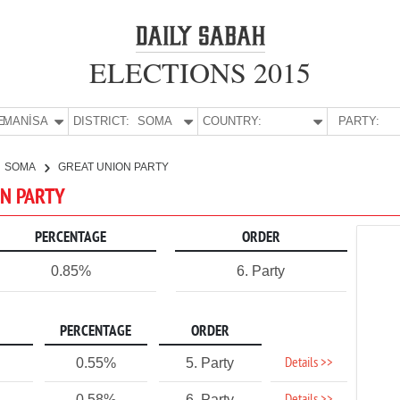
ELECTIONS 2015
E:
MANİSA
DISTRICT:
SOMA
COUNTRY:
PARTY:
SOMA
GREAT UNION PARTY
ON PARTY
PERCENTAGE
ORDER
0.85%
6. Party
PERCENTAGE
ORDER
Details >>
0.55%
5. Party
0.58%
6. Party