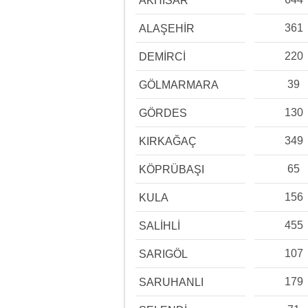
AKHİSAR
361
ALAŞEHİR
220
DEMİRCİ
39
GÖLMARMARA
130
GÖRDES
349
KIRKAĞAÇ
65
KÖPRÜBAŞI
156
KULA
455
SALİHLİ
107
SARIGÖL
179
SARUHANLI