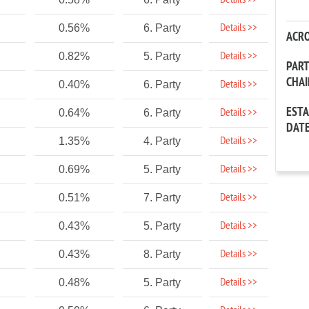
Details >>
Details >>
0.56%
6. Party
ACR
Details >>
0.82%
5. Party
PAR
CHA
Details >>
0.40%
6. Party
EST
Details >>
0.64%
6. Party
DAT
Details >>
1.35%
4. Party
Details >>
0.69%
5. Party
Details >>
0.51%
7. Party
Details >>
0.43%
5. Party
Details >>
0.43%
8. Party
Details >>
0.48%
5. Party