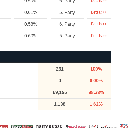
Details >>
0.50%
6. Party
Details >>
0.61%
5. Party
Details >>
0.53%
6. Party
Details >>
0.60%
5. Party
261
100%
0
0.00%
69,155
98.38%
1,138
1.62%