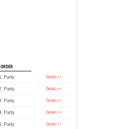
ORDER
Details >>
1. Party
Details >>
2. Party
Details >>
3. Party
Details >>
4. Party
Details >>
5. Party