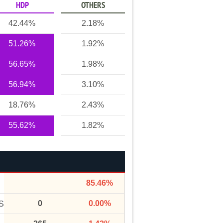
HDP
OTHERS
42.44%
2.18%
51.26%
1.92%
56.65%
1.98%
56.94%
3.10%
18.76%
2.43%
55.62%
1.82%
85.46%
0
0.00%
S