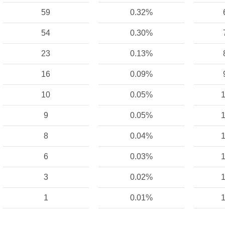
59
0.32%
54
0.30%
23
0.13%
16
0.09%
10
0.05%
1
9
0.05%
1
8
0.04%
1
6
0.03%
1
3
0.02%
1
1
0.01%
1