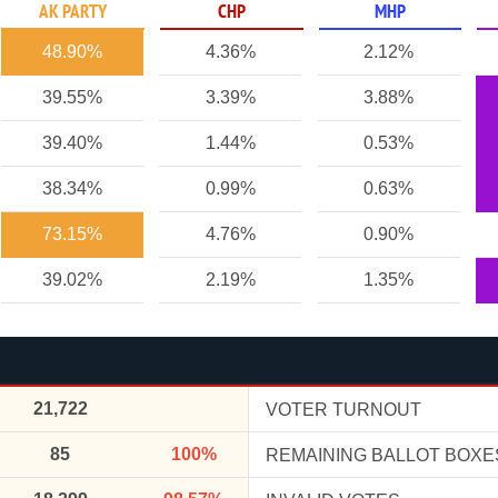
AK PARTY
CHP
MHP
48.90%
4.36%
2.12%
39.55%
3.39%
3.88%
39.40%
1.44%
0.53%
38.34%
0.99%
0.63%
73.15%
4.76%
0.90%
39.02%
2.19%
1.35%
21,722
VOTER TURNOUT
85
100%
REMAINING BALLOT BOXE