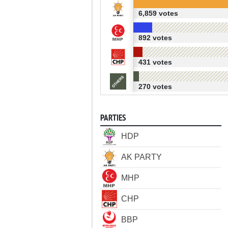
6,859 votes
892 votes
431 votes
270 votes
PARTIES
HDP
AK PARTY
MHP
CHP
BBP