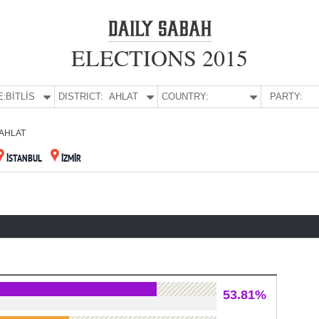
ELECTIONS 2015
E:
BİTLİS
DISTRICT:
AHLAT
COUNTRY:
PARTY:
AHLAT
İSTANBUL
İZMİR
53.81%