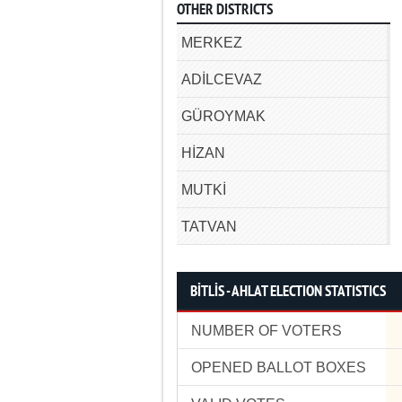
OTHER DISTRICTS
MERKEZ
ADİLCEVAZ
GÜROYMAK
HİZAN
MUTKİ
TATVAN
BİTLİS - AHLAT ELECTION STATISTICS
NUMBER OF VOTERS
OPENED BALLOT BOXES