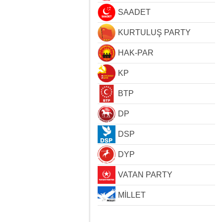
SAADET
KURTULUŞ PARTY
HAK-PAR
KP
BTP
DP
DSP
DYP
VATAN PARTY
MİLLET