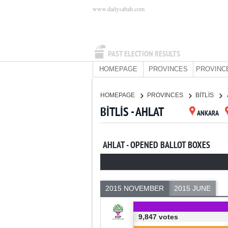
www.dailysabah.com
PAST ELECTION RESULTS
HOMEPAGE
PROVINCES
PROVINC
HOMEPAGE
PROVINCES
BİTLİS
BİTLİS - AHLAT
ANKARA
AHLAT - OPENED BALLOT BOXES
2015 NOVEMBER
2015 JUNE
9,847 votes