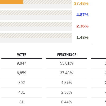
37.48%
4.87%
2.36%
1.48%
VOTES
PERCENTAGE
9,847
53.81%
6,859
37.48%
892
4.87%
431
2.36%
81
0.44%