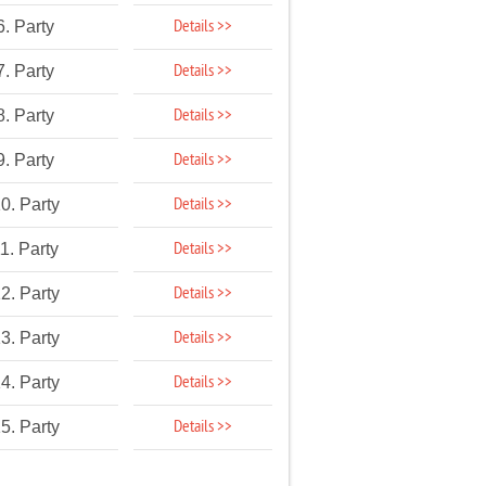
Details >>
6. Party
Details >>
7. Party
Details >>
8. Party
Details >>
9. Party
Details >>
0. Party
Details >>
1. Party
Details >>
2. Party
Details >>
3. Party
Details >>
4. Party
Details >>
5. Party