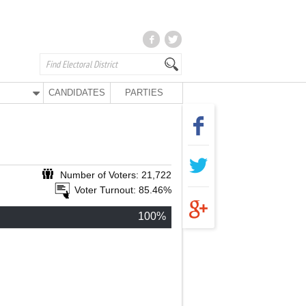
CANDIDATES
PARTIES
Number of Voters: 21,722
Voter Turnout: 85.46%
100%