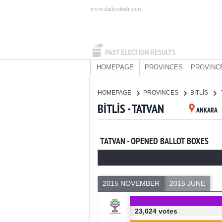
www.dailysabah.com
PAST ELECTION RESULTS
HOMEPAGE
PROVINCES
PROVINC
HOMEPAGE
PROVINCES
BİTLİS
BİTLİS - TATVAN
ANKARA
TATVAN - OPENED BALLOT BOXES
2015 NOVEMBER
2015 JUNE
23,024 votes