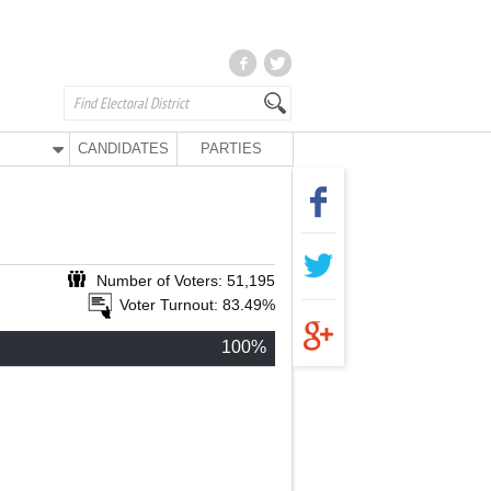
CANDIDATES
PARTIES
Number of Voters: 51,195
Voter Turnout: 83.49%
100%