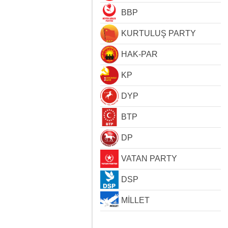
BBP
KURTULUŞ PARTY
HAK-PAR
KP
DYP
BTP
DP
VATAN PARTY
DSP
MİLLET