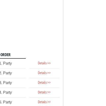
ORDER
Details >>
1. Party
Details >>
2. Party
Details >>
3. Party
Details >>
4. Party
Details >>
5. Party