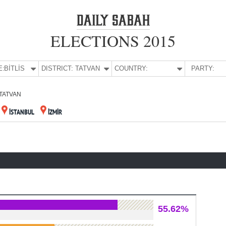
ELECTIONS 2015
E:
BİTLİS
DISTRICT:
TATVAN
COUNTRY:
PARTY:
TATVAN
İSTANBUL
İZMİR
55.62%