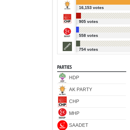
16,153 votes
905 votes
558 votes
754 votes
PARTIES
HDP
AK PARTY
CHP
MHP
SAADET