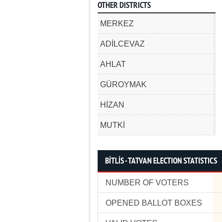
OTHER DISTRICTS
MERKEZ
ADİLCEVAZ
AHLAT
GÜROYMAK
HİZAN
MUTKİ
BİTLİS - TATVAN ELECTION STATISTICS
NUMBER OF VOTERS
OPENED BALLOT BOXES