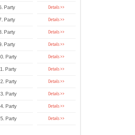
Details >>
6. Party
Details >>
7. Party
Details >>
8. Party
Details >>
9. Party
Details >>
0. Party
Details >>
1. Party
Details >>
2. Party
Details >>
3. Party
Details >>
4. Party
Details >>
5. Party