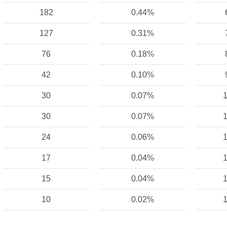
182
0.44%
127
0.31%
76
0.18%
42
0.10%
30
0.07%
1
30
0.07%
1
24
0.06%
1
17
0.04%
1
15
0.04%
1
10
0.02%
1