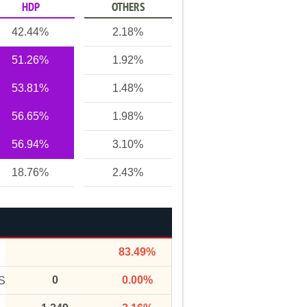
HDP
OTHERS
42.44%
2.18%
51.26%
1.92%
53.81%
1.48%
56.65%
1.98%
56.94%
3.10%
18.76%
2.43%
83.49%
0
0.00%
S