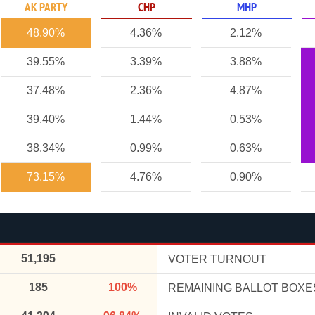
AK PARTY
CHP
MHP
48.90%
4.36%
2.12%
39.55%
3.39%
3.88%
37.48%
2.36%
4.87%
39.40%
1.44%
0.53%
38.34%
0.99%
0.63%
73.15%
4.76%
0.90%
51,195
VOTER TURNOUT
185
100%
REMAINING BALLOT BOXE