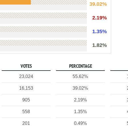
39.02%
2.19%
1.35%
1.82%
VOTES
PERCENTAGE
23,024
55.62%
16,153
39.02%
905
2.19%
558
1.35%
201
0.49%