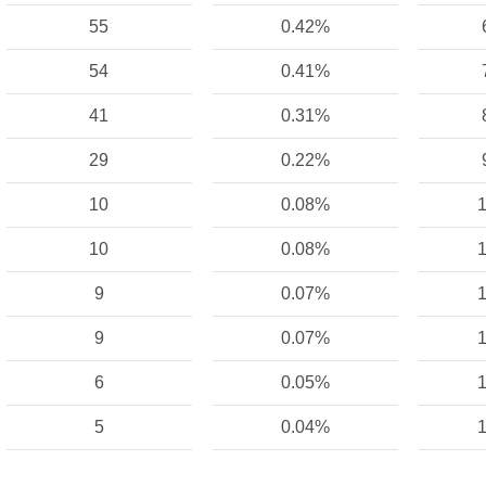
55
0.42%
54
0.41%
41
0.31%
29
0.22%
10
0.08%
1
10
0.08%
1
9
0.07%
1
9
0.07%
1
6
0.05%
1
5
0.04%
1