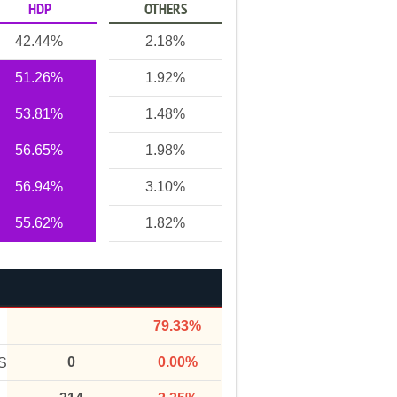
HDP
OTHERS
42.44%
2.18%
51.26%
1.92%
53.81%
1.48%
56.65%
1.98%
56.94%
3.10%
55.62%
1.82%
79.33%
0
0.00%
S