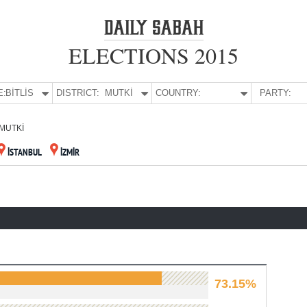
ELECTIONS 2015
E:
BİTLİS
DISTRICT:
MUTKİ
COUNTRY:
PARTY:
MUTKİ
İSTANBUL
İZMİR
73.15%