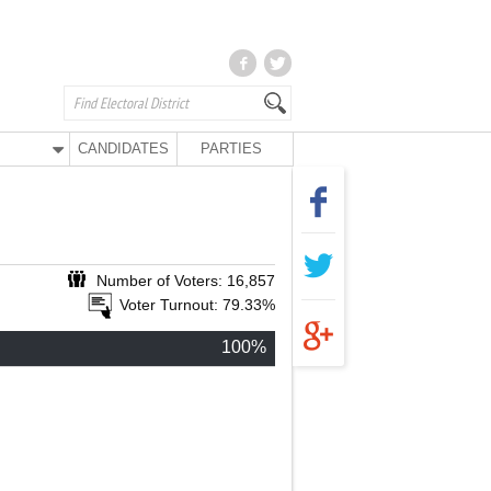
CANDIDATES
PARTIES
Number of Voters: 16,857
Voter Turnout: 79.33%
100%