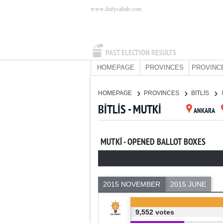
www.dailysabah.com
PAST ELECTION RESULTS
HOMEPAGE
PROVINCES
PROVINC
HOMEPAGE
PROVINCES
BİTLİS
BİTLİS - MUTKİ
ANKARA
MUTKİ - OPENED BALLOT BOXES
2015 NOVEMBER
2015 JUNE
9,552 votes