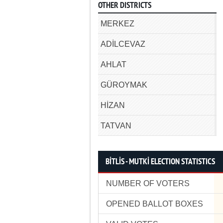
OTHER DISTRICTS
MERKEZ
ADİLCEVAZ
AHLAT
GÜROYMAK
HİZAN
TATVAN
BİTLİS - MUTKİ ELECTION STATISTICS
NUMBER OF VOTERS
OPENED BALLOT BOXES