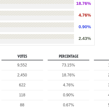
18.76%
4.76%
0.90%
2.43%
VOTES
PERCENTAGE
9,552
73.15%
2,450
18.76%
622
4.76%
118
0.90%
88
0.67%