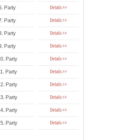
Details >>
6. Party
Details >>
7. Party
Details >>
8. Party
Details >>
9. Party
Details >>
0. Party
Details >>
1. Party
Details >>
2. Party
Details >>
3. Party
Details >>
4. Party
Details >>
5. Party