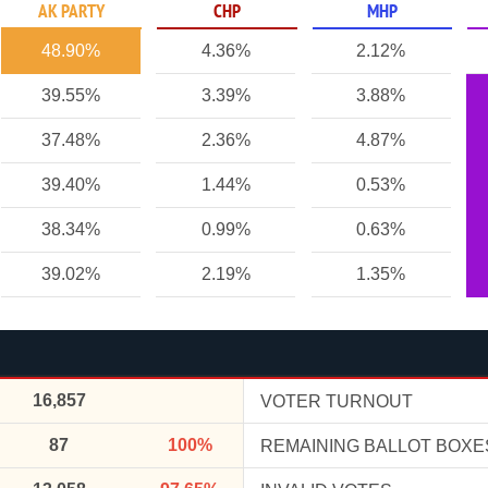
AK PARTY
CHP
MHP
48.90%
4.36%
2.12%
39.55%
3.39%
3.88%
37.48%
2.36%
4.87%
39.40%
1.44%
0.53%
38.34%
0.99%
0.63%
39.02%
2.19%
1.35%
16,857
VOTER TURNOUT
87
100%
REMAINING BALLOT BOXE