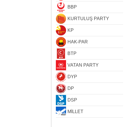
BBP
KURTULUŞ PARTY
KP
HAK-PAR
BTP
VATAN PARTY
DYP
DP
DSP
MİLLET