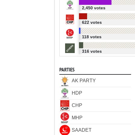
2,450 votes
622 votes
118 votes
316 votes
PARTIES
AK PARTY
HDP
CHP
MHP
SAADET