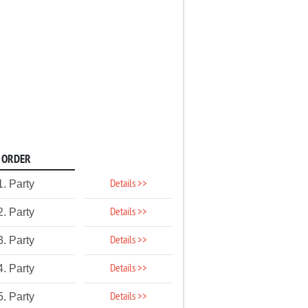
ORDER
Details >>
1. Party
Details >>
2. Party
Details >>
3. Party
Details >>
4. Party
Details >>
5. Party