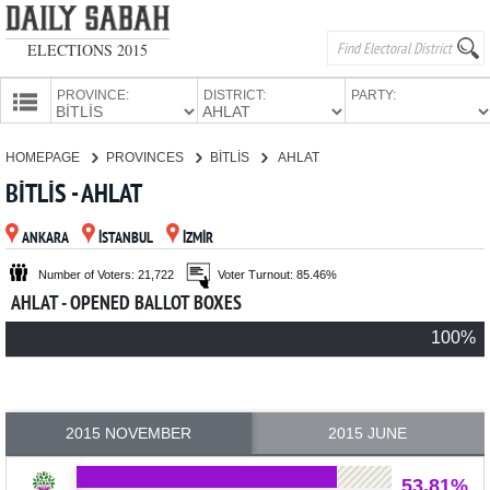
ELECTIONS 2015
PROVINCE:
DISTRICT:
PARTY:
HOMEPAGE
HOMEPAGE
PROVINCES
BİTLİS
AHLAT
PROVINCES
BİTLİS - AHLAT
CANDIDATES
ANKARA
İSTANBUL
İZMİR
PARTIES
Number of Voters: 21,722
Voter Turnout: 85.46%
AHLAT - OPENED BALLOT BOXES
100%
2015 NOVEMBER
2015 JUNE
53.81%