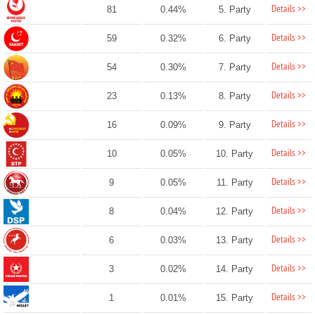
Details >>
81
0.44%
5. Party
Details >>
59
0.32%
6. Party
Details >>
54
0.30%
7. Party
Details >>
23
0.13%
8. Party
Details >>
16
0.09%
9. Party
Details >>
10
0.05%
10. Party
Details >>
9
0.05%
11. Party
Details >>
8
0.04%
12. Party
Details >>
6
0.03%
13. Party
Details >>
3
0.02%
14. Party
Details >>
1
0.01%
15. Party