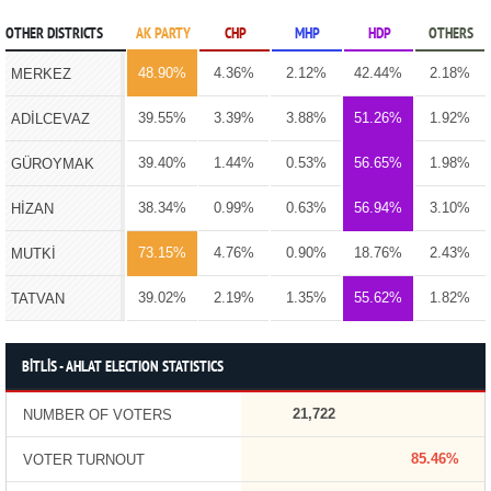
OTHER DISTRICTS
AK PARTY
CHP
MHP
HDP
OTHERS
48.90%
4.36%
2.12%
42.44%
2.18%
MERKEZ
39.55%
3.39%
3.88%
51.26%
1.92%
ADİLCEVAZ
39.40%
1.44%
0.53%
56.65%
1.98%
GÜROYMAK
38.34%
0.99%
0.63%
56.94%
3.10%
HİZAN
73.15%
4.76%
0.90%
18.76%
2.43%
MUTKİ
39.02%
2.19%
1.35%
55.62%
1.82%
TATVAN
BİTLİS - AHLAT ELECTION STATISTICS
21,722
NUMBER OF VOTERS
85.46%
VOTER TURNOUT