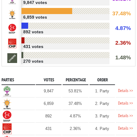
9,847 votes
37.48%
6,859 votes
4.87%
892 votes
2.36%
431 votes
1.48%
270 votes
PARTIES
VOTES
PERCENTAGE
ORDER
Details >>
9,847
53.81%
1. Party
Details >>
6,859
37.48%
2. Party
Details >>
892
4.87%
3. Party
Details >>
431
2.36%
4. Party