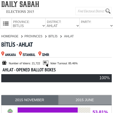
ELECTIONS 2015
PROVINCE:
DISTRICT:
PARTY:
HOMEPAGE
HOMEPAGE
PROVINCES
BİTLİS
AHLAT
PROVINCES
BİTLİS - AHLAT
CANDIDATES
ANKARA
İSTANBUL
İZMİR
PARTIES
Number of Voters: 21,722
Voter Turnout: 85.46%
AHLAT - OPENED BALLOT BOXES
100%
2015 NOVEMBER
2015 JUNE
53.81%