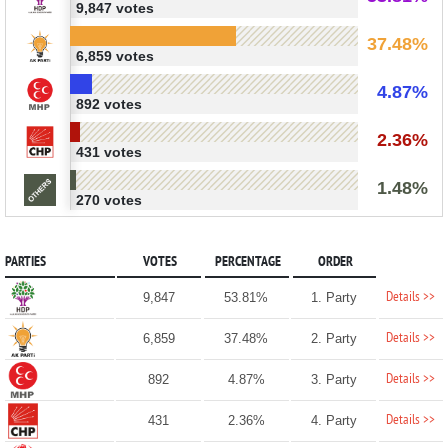
9,847 votes
37.48%
6,859 votes
4.87%
892 votes
2.36%
431 votes
1.48%
270 votes
PARTIES
VOTES
PERCENTAGE
ORDER
Details >>
9,847
53.81%
1. Party
Details >>
6,859
37.48%
2. Party
Details >>
892
4.87%
3. Party
Details >>
431
2.36%
4. Party