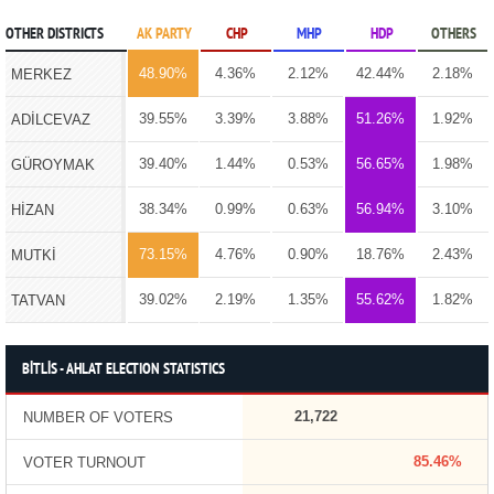
OTHER DISTRICTS
AK PARTY
CHP
MHP
HDP
OTHERS
48.90%
4.36%
2.12%
42.44%
2.18%
MERKEZ
39.55%
3.39%
3.88%
51.26%
1.92%
ADİLCEVAZ
39.40%
1.44%
0.53%
56.65%
1.98%
GÜROYMAK
38.34%
0.99%
0.63%
56.94%
3.10%
HİZAN
73.15%
4.76%
0.90%
18.76%
2.43%
MUTKİ
39.02%
2.19%
1.35%
55.62%
1.82%
TATVAN
BİTLİS - AHLAT ELECTION STATISTICS
21,722
NUMBER OF VOTERS
85.46%
VOTER TURNOUT