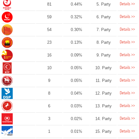
Details >>
81
0.44%
5. Party
Details >>
59
0.32%
6. Party
Details >>
54
0.30%
7. Party
Details >>
23
0.13%
8. Party
Details >>
16
0.09%
9. Party
Details >>
10
0.05%
10. Party
Details >>
9
0.05%
11. Party
Details >>
8
0.04%
12. Party
Details >>
6
0.03%
13. Party
Details >>
3
0.02%
14. Party
Details >>
1
0.01%
15. Party