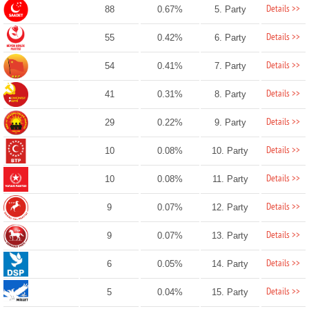
Details >>
88
0.67%
5. Party
Details >>
55
0.42%
6. Party
Details >>
54
0.41%
7. Party
Details >>
41
0.31%
8. Party
Details >>
29
0.22%
9. Party
Details >>
10
0.08%
10. Party
Details >>
10
0.08%
11. Party
Details >>
9
0.07%
12. Party
Details >>
9
0.07%
13. Party
Details >>
6
0.05%
14. Party
Details >>
5
0.04%
15. Party