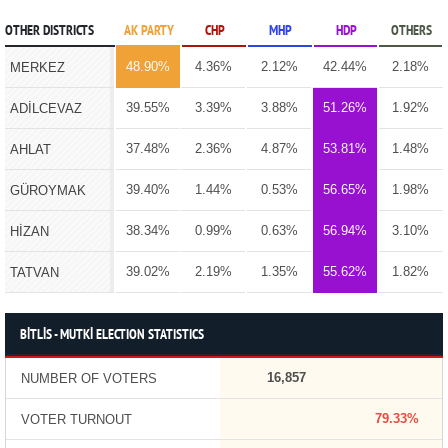
OTHER DISTRICTS
AK PARTY
CHP
MHP
HDP
OTHERS
48.90%
4.36%
2.12%
42.44%
2.18%
MERKEZ
39.55%
3.39%
3.88%
51.26%
1.92%
ADİLCEVAZ
37.48%
2.36%
4.87%
53.81%
1.48%
AHLAT
39.40%
1.44%
0.53%
56.65%
1.98%
GÜROYMAK
38.34%
0.99%
0.63%
56.94%
3.10%
HİZAN
39.02%
2.19%
1.35%
55.62%
1.82%
TATVAN
BİTLİS - MUTKİ ELECTION STATISTICS
16,857
NUMBER OF VOTERS
79.33%
VOTER TURNOUT