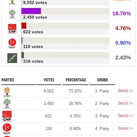
9,552 votes
18.76%
2,450 votes
4.76%
622 votes
0.90%
118 votes
2.43%
316 votes
PARTIES
VOTES
PERCENTAGE
ORDER
Details >>
9,552
73.15%
1. Party
Details >>
2,450
18.76%
2. Party
Details >>
622
4.76%
3. Party
Details >>
118
0.90%
4. Party