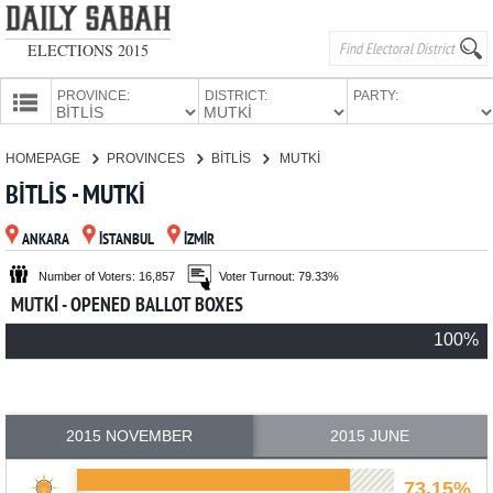
ELECTIONS 2015
PROVINCE:
DISTRICT:
PARTY:
HOMEPAGE
HOMEPAGE
PROVINCES
BİTLİS
MUTKİ
PROVINCES
BİTLİS - MUTKİ
CANDIDATES
ANKARA
İSTANBUL
İZMİR
PARTIES
Number of Voters: 16,857
Voter Turnout: 79.33%
MUTKİ - OPENED BALLOT BOXES
100%
2015 NOVEMBER
2015 JUNE
73.15%