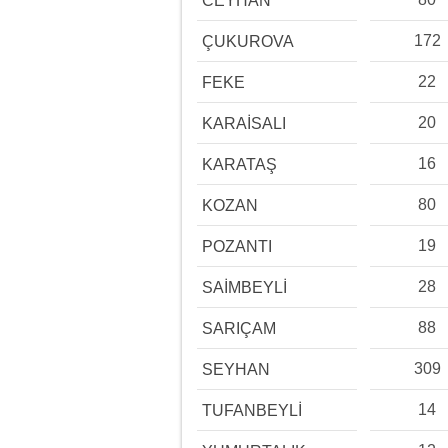
CEYHAN
172
ÇUKUROVA
22
FEKE
20
KARAİSALI
16
KARATAŞ
80
KOZAN
19
POZANTI
28
SAİMBEYLİ
88
SARIÇAM
309
SEYHAN
14
TUFANBEYLİ