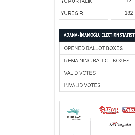
12
YUMURTALIK
182
YÜREĞİR
ADANA - İMAMOĞLU ELECTION STATIST
OPENED BALLOT BOXES
REMAINING BALLOT BOXES
VALID VOTES
INVALID VOTES