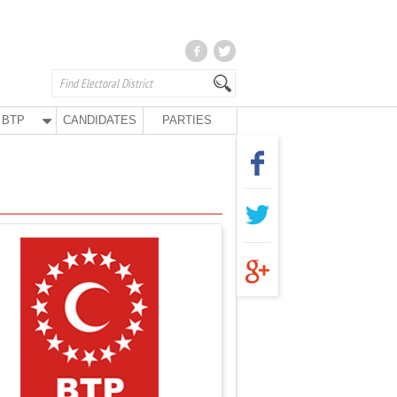
BTP
CANDIDATES
PARTIES