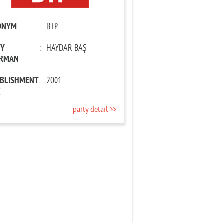
ONYM
:
BTP
TY
:
HAYDAR BAŞ
IRMAN
ABLISHMENT
:
2001
E
party detail >>