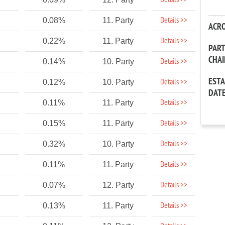
Details >>
Details >>
0.08%
11. Party
ACR
Details >>
0.22%
11. Party
PAR
CHA
Details >>
0.14%
10. Party
EST
Details >>
0.12%
10. Party
DAT
Details >>
0.11%
11. Party
Details >>
0.15%
11. Party
Details >>
0.32%
10. Party
Details >>
0.11%
11. Party
Details >>
0.07%
12. Party
Details >>
0.13%
11. Party