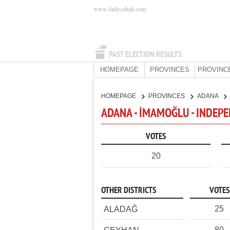
www.dailysabah.com
PAST ELECTION RESULTS
HOMEPAGE
PROVINCES
PROVINC
HOMEPAGE
PROVINCES
ADANA
ADANA - İMAMOĞLU - INDEP
VOTES
20
OTHER DISTRICTS
VOTES
25
ALADAĞ
80