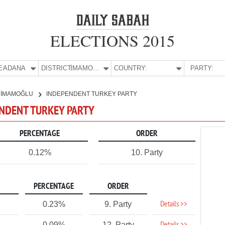
ELECTIONS 2015
E:
ADANA
DISTRICT:
İMAMOĞLU
COUNTRY:
PARTY:
İMAMOĞLU
INDEPENDENT TURKEY PARTY
ENDENT TURKEY PARTY
PERCENTAGE
ORDER
0.12%
10. Party
PERCENTAGE
ORDER
Details >>
0.23%
9. Party
0.09%
12. Party