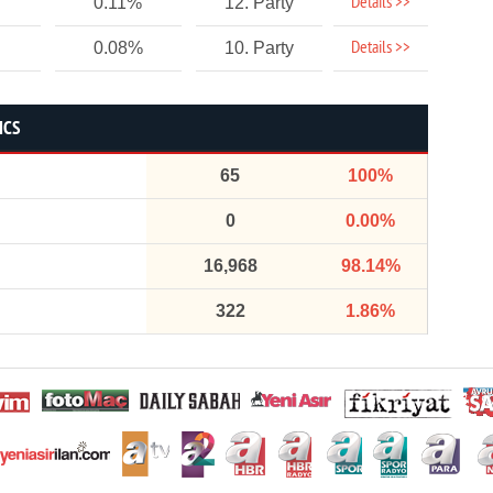
Details >>
0.11%
12. Party
Details >>
0.08%
10. Party
ICS
65
100%
0
0.00%
16,968
98.14%
322
1.86%