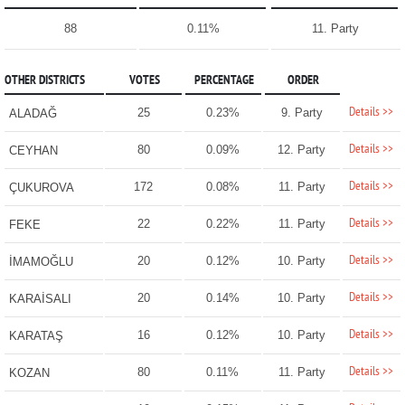
88
0.11%
11. Party
OTHER DISTRICTS
VOTES
PERCENTAGE
ORDER
Details >>
25
0.23%
9. Party
ALADAĞ
Details >>
80
0.09%
12. Party
CEYHAN
Details >>
172
0.08%
11. Party
ÇUKUROVA
Details >>
22
0.22%
11. Party
FEKE
Details >>
20
0.12%
10. Party
İMAMOĞLU
Details >>
20
0.14%
10. Party
KARAİSALI
Details >>
16
0.12%
10. Party
KARATAŞ
Details >>
80
0.11%
11. Party
KOZAN