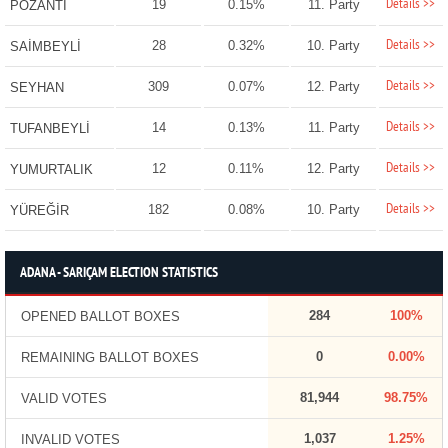
Details >>
19
0.15%
11. Party
POZANTI
Details >>
28
0.32%
10. Party
SAİMBEYLİ
Details >>
309
0.07%
12. Party
SEYHAN
Details >>
14
0.13%
11. Party
TUFANBEYLİ
Details >>
12
0.11%
12. Party
YUMURTALIK
Details >>
182
0.08%
10. Party
YÜREĞİR
ADANA - SARIÇAM ELECTION STATISTICS
284
100%
OPENED BALLOT BOXES
0
0.00%
REMAINING BALLOT BOXES
81,944
98.75%
VALID VOTES
1,037
1.25%
INVALID VOTES