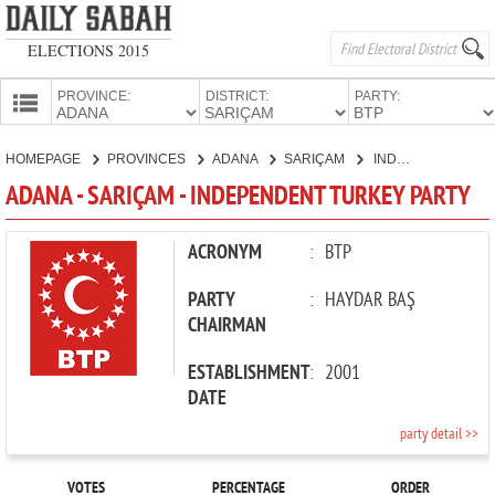
ELECTIONS 2015
PROVINCE:
DISTRICT:
PARTY:
HOMEPAGE
HOMEPAGE
PROVINCES
ADANA
SARIÇAM
INDEPENDENT TURKEY PARTY
PROVINCES
ADANA - SARIÇAM - INDEPENDENT TURKEY PARTY
CANDIDATES
PARTIES
ACRONYM
:
BTP
PARTY
:
HAYDAR BAŞ
CHAIRMAN
ESTABLISHMENT
:
2001
DATE
party detail >>
VOTES
PERCENTAGE
ORDER