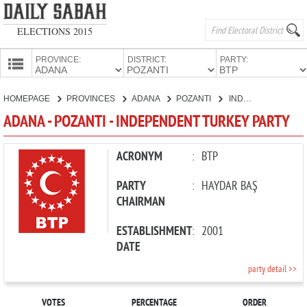
ELECTIONS 2015
PROVINCE:
DISTRICT:
PARTY:
HOMEPAGE
HOMEPAGE
PROVINCES
ADANA
POZANTI
INDEPENDENT TURKEY PARTY
PROVINCES
ADANA - POZANTI - INDEPENDENT TURKEY PARTY
CANDIDATES
PARTIES
ACRONYM
:
BTP
PARTY
:
HAYDAR BAŞ
CHAIRMAN
ESTABLISHMENT
:
2001
DATE
party detail >>
VOTES
PERCENTAGE
ORDER