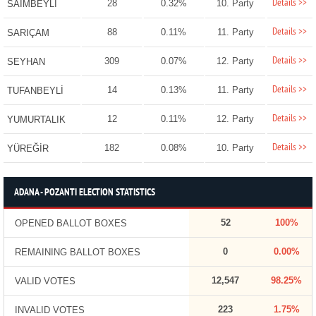
Details >>
28
0.32%
10. Party
SAİMBEYLİ
Details >>
88
0.11%
11. Party
SARIÇAM
Details >>
309
0.07%
12. Party
SEYHAN
Details >>
14
0.13%
11. Party
TUFANBEYLİ
Details >>
12
0.11%
12. Party
YUMURTALIK
Details >>
182
0.08%
10. Party
YÜREĞİR
ADANA - POZANTI ELECTION STATISTICS
52
100%
OPENED BALLOT BOXES
0
0.00%
REMAINING BALLOT BOXES
12,547
98.25%
VALID VOTES
223
1.75%
INVALID VOTES