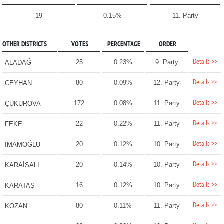
19
0.15%
11. Party
OTHER DISTRICTS
VOTES
PERCENTAGE
ORDER
Details >>
25
0.23%
9. Party
ALADAĞ
Details >>
80
0.09%
12. Party
CEYHAN
Details >>
172
0.08%
11. Party
ÇUKUROVA
Details >>
22
0.22%
11. Party
FEKE
Details >>
20
0.12%
10. Party
İMAMOĞLU
Details >>
20
0.14%
10. Party
KARAİSALI
Details >>
16
0.12%
10. Party
KARATAŞ
Details >>
80
0.11%
11. Party
KOZAN