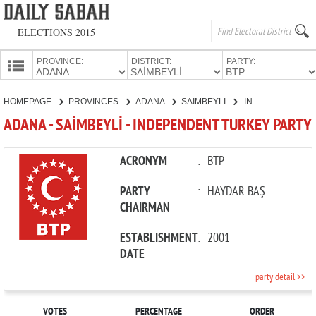
ELECTIONS 2015
PROVINCE:
DISTRICT:
PARTY:
HOMEPAGE
HOMEPAGE
PROVINCES
ADANA
SAİMBEYLİ
INDEPENDENT TURKEY PARTY
PROVINCES
ADANA - SAİMBEYLİ - INDEPENDENT TURKEY PARTY
CANDIDATES
PARTIES
ACRONYM
:
BTP
PARTY
:
HAYDAR BAŞ
CHAIRMAN
ESTABLISHMENT
:
2001
DATE
party detail >>
VOTES
PERCENTAGE
ORDER