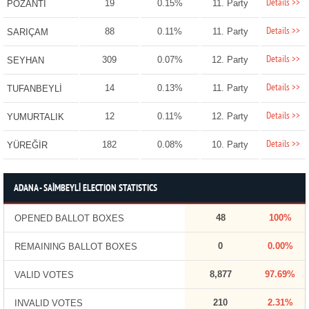
Details >>
19
0.15%
11. Party
POZANTI
Details >>
88
0.11%
11. Party
SARIÇAM
Details >>
309
0.07%
12. Party
SEYHAN
Details >>
14
0.13%
11. Party
TUFANBEYLİ
Details >>
12
0.11%
12. Party
YUMURTALIK
Details >>
182
0.08%
10. Party
YÜREĞİR
ADANA - SAİMBEYLİ ELECTION STATISTICS
48
100%
OPENED BALLOT BOXES
0
0.00%
REMAINING BALLOT BOXES
8,877
97.69%
VALID VOTES
210
2.31%
INVALID VOTES