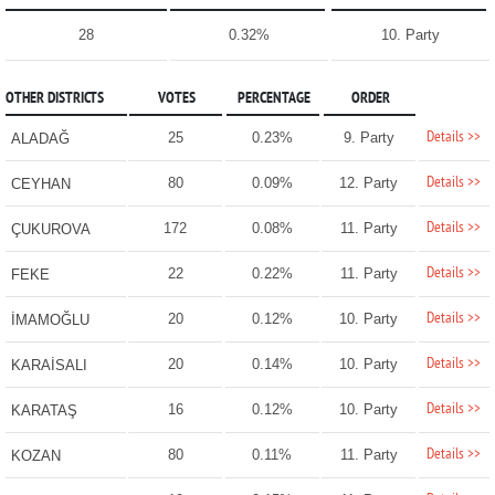
28
0.32%
10. Party
OTHER DISTRICTS
VOTES
PERCENTAGE
ORDER
Details >>
25
0.23%
9. Party
ALADAĞ
Details >>
80
0.09%
12. Party
CEYHAN
Details >>
172
0.08%
11. Party
ÇUKUROVA
Details >>
22
0.22%
11. Party
FEKE
Details >>
20
0.12%
10. Party
İMAMOĞLU
Details >>
20
0.14%
10. Party
KARAİSALI
Details >>
16
0.12%
10. Party
KARATAŞ
Details >>
80
0.11%
11. Party
KOZAN