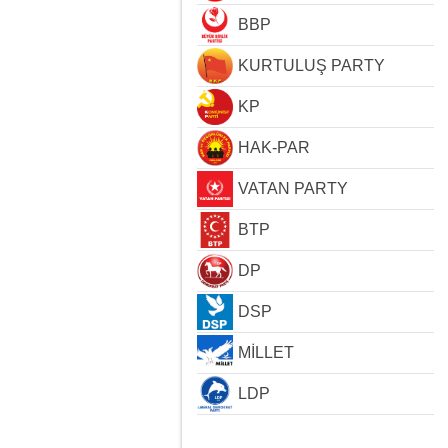
BBP
KURTULUŞ PARTY
KP
HAK-PAR
VATAN PARTY
BTP
DP
DSP
MİLLET
LDP