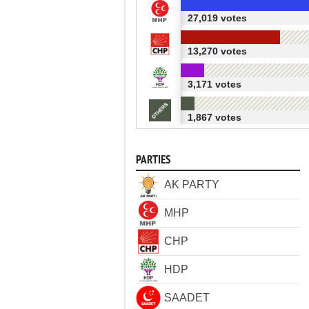
27,019 votes
13,270 votes
3,171 votes
1,867 votes
PARTIES
AK PARTY
MHP
CHP
HDP
SAADET