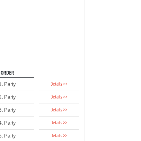
ORDER
Details >>
1. Party
Details >>
2. Party
Details >>
3. Party
Details >>
4. Party
Details >>
5. Party