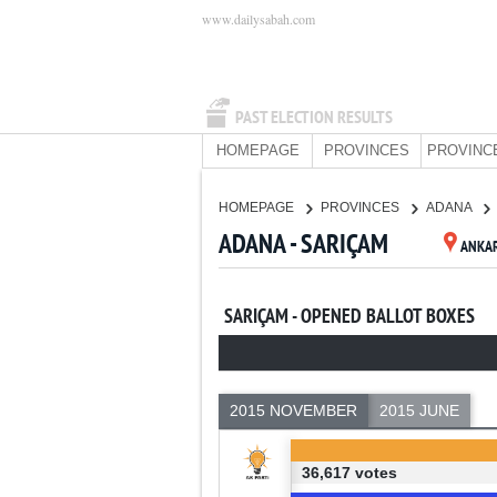
www.dailysabah.com
PAST ELECTION RESULTS
HOMEPAGE
PROVINCES
PROVINC
HOMEPAGE
PROVINCES
ADANA
ADANA - SARIÇAM
ANKA
SARIÇAM - OPENED BALLOT BOXES
2015 NOVEMBER
2015 JUNE
36,617 votes