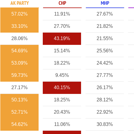
AK PARTY
CHP
MHP
57.02%
11.91%
27.67%
33.10%
27.70%
21.82%
28.06%
43.19%
21.55%
54.69%
15.14%
25.56%
53.09%
18.22%
24.42%
59.73%
9.45%
27.77%
27.17%
40.15%
26.17%
50.13%
18.25%
28.12%
52.71%
20.43%
22.92%
54.62%
11.06%
30.83%