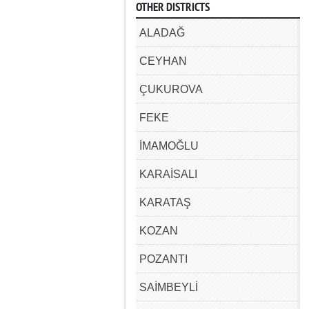
OTHER DISTRICTS
ALADAĞ
CEYHAN
ÇUKUROVA
FEKE
İMAMOĞLU
KARAİSALI
KARATAŞ
KOZAN
POZANTI
SAİMBEYLİ