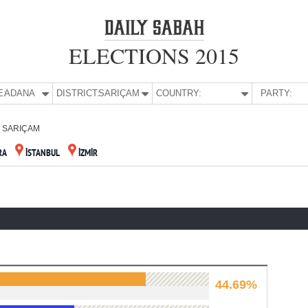
ELECTIONS 2015
E:
ADANA
DISTRICT:
SARIÇAM
COUNTRY:
PARTY:
SARIÇAM
RA
İSTANBUL
İZMİR
44.69%