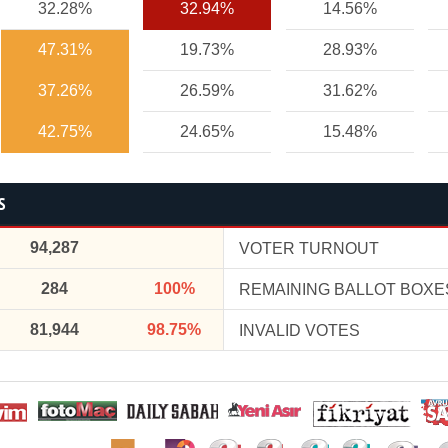
32.28%
32.94%
14.56%
47.31%
19.73%
28.93%
37.26%
26.59%
31.62%
42.75%
24.65%
15.48%
S
94,287
VOTER TURNOUT
284
100%
REMAINING BALLOT BOXE
81,944
98.75%
INVALID VOTES