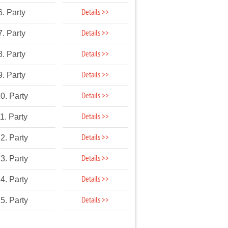
Details >>
6. Party
Details >>
7. Party
Details >>
8. Party
Details >>
9. Party
Details >>
0. Party
Details >>
1. Party
Details >>
2. Party
Details >>
3. Party
Details >>
4. Party
Details >>
5. Party