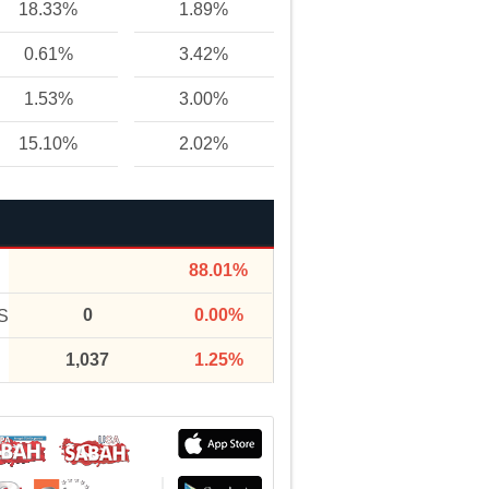
18.33%
1.89%
0.61%
3.42%
1.53%
3.00%
15.10%
2.02%
88.01%
0
0.00%
S
1,037
1.25%