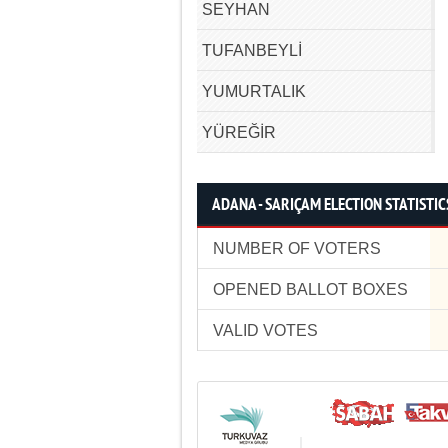
SEYHAN
TUFANBEYLİ
YUMURTALIK
YÜREĞİR
ADANA - SARIÇAM ELECTION STATISTIC
NUMBER OF VOTERS
OPENED BALLOT BOXES
VALID VOTES