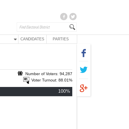
CANDIDATES
PARTIES
Number of Voters: 94,287
Voter Turnout: 88.01%
100%