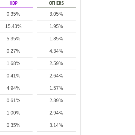
HDP
OTHERS
0.35%
3.05%
15.43%
1.95%
5.35%
1.85%
0.27%
4.34%
1.68%
2.59%
0.41%
2.64%
4.94%
1.57%
0.61%
2.89%
1.00%
2.94%
0.35%
3.14%