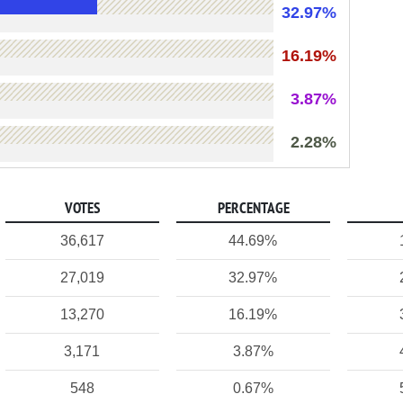
32.97%
16.19%
3.87%
2.28%
VOTES
PERCENTAGE
36,617
44.69%
27,019
32.97%
13,270
16.19%
3,171
3.87%
548
0.67%