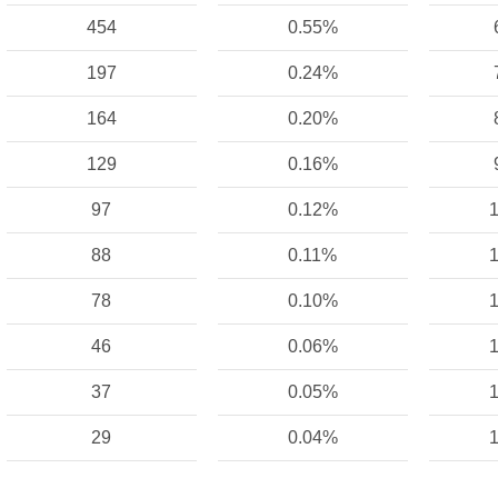
454
0.55%
197
0.24%
164
0.20%
129
0.16%
97
0.12%
1
88
0.11%
1
78
0.10%
1
46
0.06%
1
37
0.05%
1
29
0.04%
1