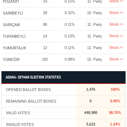
Details >>
19
0.15%
11. Party
POZANTI
Details >>
28
0.32%
10. Party
SAİMBEYLİ
Details >>
88
0.11%
11. Party
SARIÇAM
Details >>
14
0.13%
11. Party
TUFANBEYLİ
Details >>
12
0.11%
12. Party
YUMURTALIK
Details >>
182
0.08%
10. Party
YÜREĞİR
ADANA - SEYHAN ELECTION STATISTICS
1,476
100%
OPENED BALLOT BOXES
0
0.00%
REMAINING BALLOT BOXES
448,980
98.76%
VALID VOTES
5,615
1.24%
INVALID VOTES