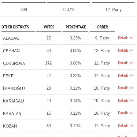
309
0.07%
12. Party
OTHER DISTRICTS
VOTES
PERCENTAGE
ORDER
Details >>
25
0.23%
9. Party
ALADAĞ
Details >>
80
0.09%
12. Party
CEYHAN
Details >>
172
0.08%
11. Party
ÇUKUROVA
Details >>
22
0.22%
11. Party
FEKE
Details >>
20
0.12%
10. Party
İMAMOĞLU
Details >>
20
0.14%
10. Party
KARAİSALI
Details >>
16
0.12%
10. Party
KARATAŞ
Details >>
80
0.11%
11. Party
KOZAN