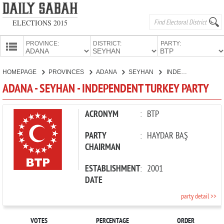
ELECTIONS 2015
PROVINCE:
DISTRICT:
PARTY:
HOMEPAGE
HOMEPAGE
PROVINCES
ADANA
SEYHAN
INDEPENDENT TURKEY PARTY
PROVINCES
ADANA - SEYHAN - INDEPENDENT TURKEY PARTY
CANDIDATES
PARTIES
ACRONYM
:
BTP
PARTY
:
HAYDAR BAŞ
CHAIRMAN
ESTABLISHMENT
:
2001
DATE
party detail >>
VOTES
PERCENTAGE
ORDER