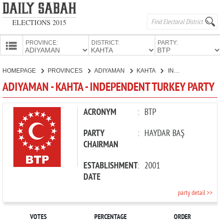
ELECTIONS 2015
PROVINCE:
DISTRICT:
PARTY:
HOMEPAGE
HOMEPAGE
PROVINCES
ADIYAMAN
KAHTA
INDEPENDENT TURKEY PARTY
PROVINCES
ADIYAMAN - KAHTA - INDEPENDENT TURKEY PARTY
CANDIDATES
PARTIES
ACRONYM
:
BTP
PARTY
:
HAYDAR BAŞ
CHAIRMAN
ESTABLISHMENT
:
2001
DATE
party detail >>
VOTES
PERCENTAGE
ORDER