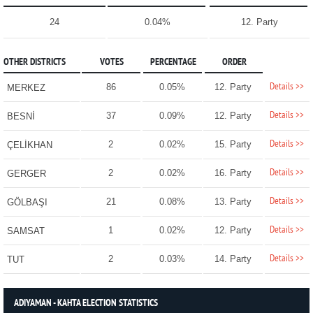
24
0.04%
12. Party
OTHER DISTRICTS
VOTES
PERCENTAGE
ORDER
Details >>
86
0.05%
12. Party
MERKEZ
Details >>
37
0.09%
12. Party
BESNİ
Details >>
2
0.02%
15. Party
ÇELİKHAN
Details >>
2
0.02%
16. Party
GERGER
Details >>
21
0.08%
13. Party
GÖLBAŞI
Details >>
1
0.02%
12. Party
SAMSAT
Details >>
2
0.03%
14. Party
TUT
ADIYAMAN - KAHTA ELECTION STATISTICS