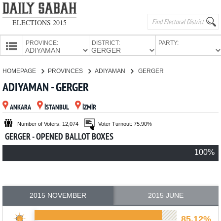
ELECTIONS 2015
PROVINCE:
DISTRICT:
PARTY:
HOMEPAGE
HOMEPAGE
PROVINCES
ADIYAMAN
GERGER
PROVINCES
ADIYAMAN - GERGER
CANDIDATES
ANKARA
İSTANBUL
İZMİR
PARTIES
Number of Voters: 12,074
Voter Turnout: 75.90%
GERGER - OPENED BALLOT BOXES
100%
2015 NOVEMBER
2015 JUNE
85.12%