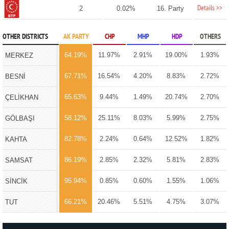
Details >>
2
0.02%
16. Party
OTHER DISTRICTS
AK PARTY
CHP
MHP
HDP
OTHERS
64.19%
11.97%
2.91%
19.00%
1.93%
MERKEZ
67.71%
16.54%
4.20%
8.83%
2.72%
BESNİ
65.63%
9.44%
1.49%
20.74%
2.70%
ÇELİKHAN
58.12%
25.11%
8.03%
5.99%
2.75%
GÖLBAŞI
82.78%
2.24%
0.64%
12.52%
1.82%
KAHTA
86.19%
2.85%
2.32%
5.81%
2.83%
SAMSAT
95.94%
0.85%
0.60%
1.55%
1.06%
SİNCİK
66.21%
20.46%
5.51%
4.75%
3.07%
TUT