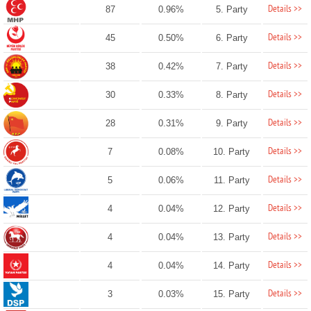
Details >>
87
0.96%
5. Party
Details >>
45
0.50%
6. Party
Details >>
38
0.42%
7. Party
Details >>
30
0.33%
8. Party
Details >>
28
0.31%
9. Party
Details >>
7
0.08%
10. Party
Details >>
5
0.06%
11. Party
Details >>
4
0.04%
12. Party
Details >>
4
0.04%
13. Party
Details >>
4
0.04%
14. Party
Details >>
3
0.03%
15. Party