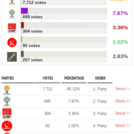
7,712 votes
7.67%
695 votes
3.36%
304 votes
1.02%
92 votes
2.83%
257 votes
PARTIES
VOTES
PERCENTAGE
ORDER
Details >>
7,712
85.12%
1. Party
Details >>
695
7.67%
2. Party
Details >>
304
3.36%
3. Party
Details >>
92
1.02%
4. Party