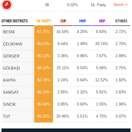
Details >>
38
0.02%
16. Party
OTHER DISTRICTS
AK PARTY
CHP
MHP
HDP
OTHERS
67.71%
16.54%
4.20%
8.83%
2.72%
BESNİ
65.63%
9.44%
1.49%
20.74%
2.70%
ÇELİKHAN
85.12%
3.36%
0.96%
7.67%
2.89%
GERGER
58.12%
25.11%
8.03%
5.99%
2.75%
GÖLBAŞI
82.78%
2.24%
0.64%
12.52%
1.82%
KAHTA
86.19%
2.85%
2.32%
5.81%
2.83%
SAMSAT
95.94%
0.85%
0.60%
1.55%
1.06%
SİNCİK
66.21%
20.46%
5.51%
4.75%
3.07%
TUT