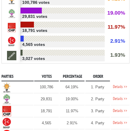
100,786 votes
19.00%
29,831 votes
11.97%
18,791 votes
2.91%
4,565 votes
1.93%
3,027 votes
PARTIES
VOTES
PERCENTAGE
ORDER
Details >>
100,786
64.19%
1. Party
Details >>
29,831
19.00%
2. Party
Details >>
18,791
11.97%
3. Party
Details >>
4,565
2.91%
4. Party