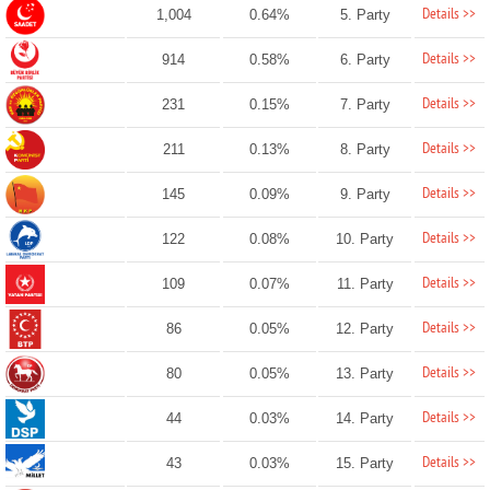
Details >>
1,004
0.64%
5. Party
Details >>
914
0.58%
6. Party
Details >>
231
0.15%
7. Party
Details >>
211
0.13%
8. Party
Details >>
145
0.09%
9. Party
Details >>
122
0.08%
10. Party
Details >>
109
0.07%
11. Party
Details >>
86
0.05%
12. Party
Details >>
80
0.05%
13. Party
Details >>
44
0.03%
14. Party
Details >>
43
0.03%
15. Party