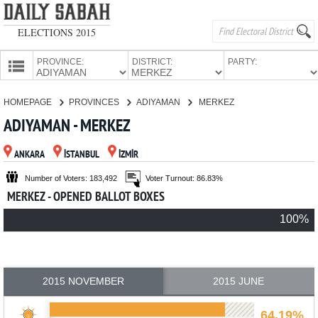
ELECTIONS 2015
PROVINCE:
DISTRICT:
PARTY:
HOMEPAGE
HOMEPAGE
PROVINCES
ADIYAMAN
MERKEZ
PROVINCES
ADIYAMAN - MERKEZ
CANDIDATES
ANKARA
İSTANBUL
İZMİR
PARTIES
Number of Voters: 183,492
Voter Turnout: 86.83%
MERKEZ - OPENED BALLOT BOXES
100%
2015 NOVEMBER
2015 JUNE
64.19%