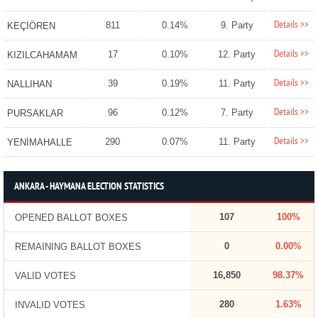
Details >>
811
0.14%
9. Party
KEÇİÖREN
Details >>
17
0.10%
12. Party
KIZILCAHAMAM
Details >>
39
0.19%
11. Party
NALLIHAN
Details >>
96
0.12%
7. Party
PURSAKLAR
Details >>
290
0.07%
11. Party
YENİMAHALLE
ANKARA - HAYMANA ELECTION STATISTICS
107
100%
OPENED BALLOT BOXES
0
0.00%
REMAINING BALLOT BOXES
16,850
98.37%
VALID VOTES
280
1.63%
INVALID VOTES