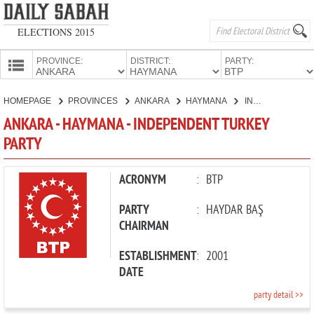
ELECTIONS 2015
PROVINCE:
DISTRICT:
PARTY:
HOMEPAGE
HOMEPAGE
PROVINCES
ANKARA
HAYMANA
INDEPENDENT TURKEY PARTY
PROVINCES
ANKARA - HAYMANA - INDEPENDENT TURKEY
CANDIDATES
PARTY
PARTIES
ACRONYM
:
BTP
PARTY
:
HAYDAR BAŞ
CHAIRMAN
ESTABLISHMENT
:
2001
DATE
party detail >>