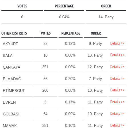
VOTES
PERCENTAGE
ORDER
6
0.04%
14. Party
OTHER DISTRICTS
VOTES
PERCENTAGE
ORDER
Details >>
22
0.12%
9. Party
AKYURT
Details >>
10
0.08%
13. Party
BALA
Details >>
351
0.06%
12. Party
ÇANKAYA
Details >>
56
0.20%
7. Party
ELMADAĞ
Details >>
260
0.08%
10. Party
ETİMESGUT
Details >>
3
0.17%
11. Party
EVREN
Details >>
64
0.09%
10. Party
GÖLBAŞI
Details >>
381
0.10%
11. Party
MAMAK