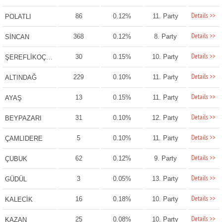
Details >>
86
0.12%
11. Party
POLATLI
Details >>
368
0.12%
8. Party
SİNCAN
Details >>
30
0.15%
10. Party
ŞEREFLİKOÇHİSAR
Details >>
229
0.10%
11. Party
ALTINDAĞ
Details >>
13
0.15%
11. Party
AYAŞ
Details >>
31
0.10%
12. Party
BEYPAZARI
Details >>
5
0.10%
11. Party
ÇAMLIDERE
Details >>
62
0.12%
9. Party
ÇUBUK
Details >>
3
0.05%
13. Party
GÜDÜL
Details >>
16
0.18%
10. Party
KALECİK
Details >>
25
0.08%
10. Party
KAZAN