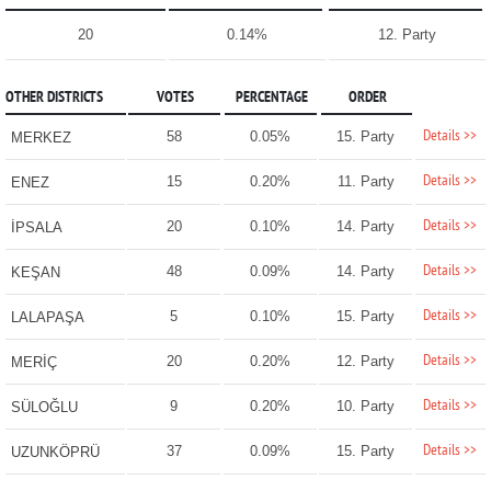
20
0.14%
12. Party
OTHER DISTRICTS
VOTES
PERCENTAGE
ORDER
Details >>
58
0.05%
15. Party
MERKEZ
Details >>
15
0.20%
11. Party
ENEZ
Details >>
20
0.10%
14. Party
İPSALA
Details >>
48
0.09%
14. Party
KEŞAN
Details >>
5
0.10%
15. Party
LALAPAŞA
Details >>
20
0.20%
12. Party
MERİÇ
Details >>
9
0.20%
10. Party
SÜLOĞLU
Details >>
37
0.09%
15. Party
UZUNKÖPRÜ