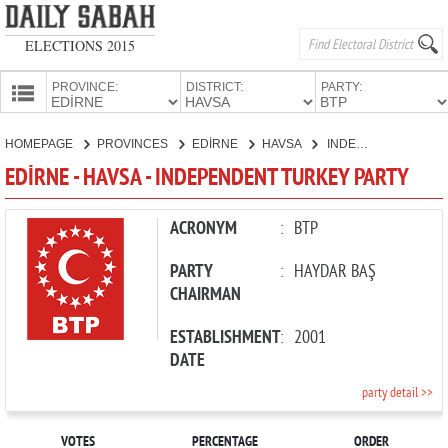
ELECTIONS 2015
PROVINCE:
DISTRICT:
PARTY:
HOMEPAGE
HOMEPAGE
PROVINCES
EDİRNE
HAVSA
INDEPENDENT TURKEY PARTY
PROVINCES
EDİRNE - HAVSA - INDEPENDENT TURKEY PARTY
CANDIDATES
PARTIES
ACRONYM
:
BTP
PARTY
:
HAYDAR BAŞ
CHAIRMAN
ESTABLISHMENT
:
2001
DATE
party detail >>
VOTES
PERCENTAGE
ORDER