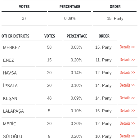
VOTES
PERCENTAGE
ORDER
37
0.09%
15. Party
OTHER DISTRICTS
VOTES
PERCENTAGE
ORDER
Details >>
58
0.05%
15. Party
MERKEZ
Details >>
15
0.20%
11. Party
ENEZ
Details >>
20
0.14%
12. Party
HAVSA
Details >>
20
0.10%
14. Party
İPSALA
Details >>
48
0.09%
14. Party
KEŞAN
Details >>
5
0.10%
15. Party
LALAPAŞA
Details >>
20
0.20%
12. Party
MERİÇ
Details >>
9
0.20%
10. Party
SÜLOĞLU