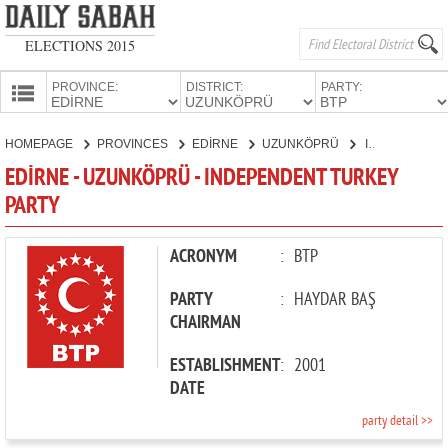
ELECTIONS 2015
PROVINCE:
DISTRICT:
PARTY:
HOMEPAGE
HOMEPAGE
PROVINCES
EDİRNE
UZUNKÖPRÜ
INDEPENDENT TURKEY PARTY
PROVINCES
EDİRNE - UZUNKÖPRÜ - INDEPENDENT TURKEY
CANDIDATES
PARTY
PARTIES
ACRONYM
:
BTP
PARTY
:
HAYDAR BAŞ
CHAIRMAN
ESTABLISHMENT
:
2001
DATE
party detail >>