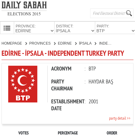
ELECTIONS 2015
PROVINCE:
DISTRICT:
PARTY:
HOMEPAGE
HOMEPAGE
PROVINCES
EDİRNE
İPSALA
INDEPENDENT TURKEY PARTY
PROVINCES
EDİRNE - İPSALA - INDEPENDENT TURKEY PARTY
CANDIDATES
PARTIES
ACRONYM
:
BTP
PARTY
:
HAYDAR BAŞ
CHAIRMAN
ESTABLISHMENT
:
2001
DATE
party detail >>
VOTES
PERCENTAGE
ORDER