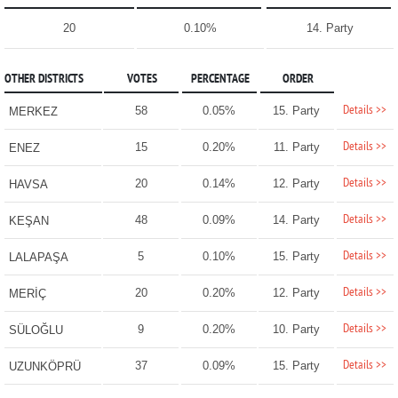
20
0.10%
14. Party
OTHER DISTRICTS
VOTES
PERCENTAGE
ORDER
Details >>
58
0.05%
15. Party
MERKEZ
Details >>
15
0.20%
11. Party
ENEZ
Details >>
20
0.14%
12. Party
HAVSA
Details >>
48
0.09%
14. Party
KEŞAN
Details >>
5
0.10%
15. Party
LALAPAŞA
Details >>
20
0.20%
12. Party
MERİÇ
Details >>
9
0.20%
10. Party
SÜLOĞLU
Details >>
37
0.09%
15. Party
UZUNKÖPRÜ