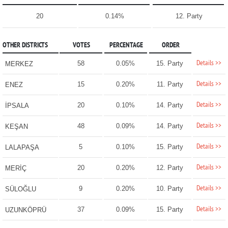
20
0.14%
12. Party
OTHER DISTRICTS
VOTES
PERCENTAGE
ORDER
Details >>
58
0.05%
15. Party
MERKEZ
Details >>
15
0.20%
11. Party
ENEZ
Details >>
20
0.10%
14. Party
İPSALA
Details >>
48
0.09%
14. Party
KEŞAN
Details >>
5
0.10%
15. Party
LALAPAŞA
Details >>
20
0.20%
12. Party
MERİÇ
Details >>
9
0.20%
10. Party
SÜLOĞLU
Details >>
37
0.09%
15. Party
UZUNKÖPRÜ