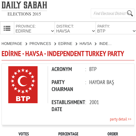
ELECTIONS 2015
PROVINCE:
DISTRICT:
PARTY:
HOMEPAGE
HOMEPAGE
PROVINCES
EDİRNE
HAVSA
INDEPENDENT TURKEY PARTY
PROVINCES
EDİRNE - HAVSA - INDEPENDENT TURKEY PARTY
CANDIDATES
PARTIES
ACRONYM
:
BTP
PARTY
:
HAYDAR BAŞ
CHAIRMAN
ESTABLISHMENT
:
2001
DATE
party detail >>
VOTES
PERCENTAGE
ORDER