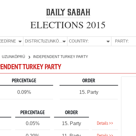
ELECTIONS 2015
E:
EDİRNE
DISTRICT:
UZUNKÖPRÜ
COUNTRY:
PARTY:
UZUNKÖPRÜ
INDEPENDENT TURKEY PARTY
EPENDENT TURKEY PARTY
PERCENTAGE
ORDER
0.09%
15. Party
PERCENTAGE
ORDER
Details >>
0.05%
15. Party
0.20%
11. Party