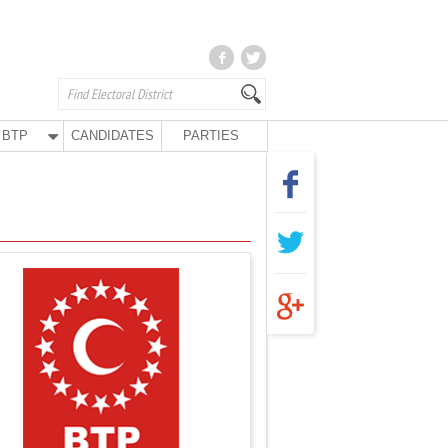
BTP
CANDIDATES
PARTIES