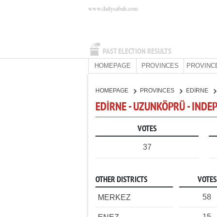
www.dailysabah.com
PAST ELECTION RESULTS
HOMEPAGE
PROVINCES
PROVINC
HOMEPAGE
PROVINCES
EDİRNE
EDİRNE - UZUNKÖPRÜ - IND
VOTES
37
OTHER DISTRICTS
VOTES
58
MERKEZ
15