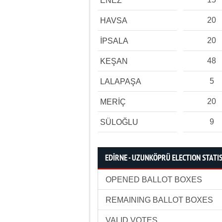
ENEZ
20
HAVSA
20
İPSALA
48
KEŞAN
5
LALAPAŞA
20
MERİÇ
9
SÜLOĞLU
EDİRNE - UZUNKÖPRÜ ELECTION STATI
OPENED BALLOT BOXES
REMAINING BALLOT BOXES
VALID VOTES