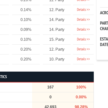
Details >>
Details >>
0.14%
12. Party
ACR
Details >>
0.10%
14. Party
PAR
CHA
Details >>
0.09%
14. Party
EST
Details >>
0.10%
15. Party
DAT
Details >>
0.20%
12. Party
Details >>
0.20%
10. Party
STICS
167
100%
0
0.00%
42,693
98.28%