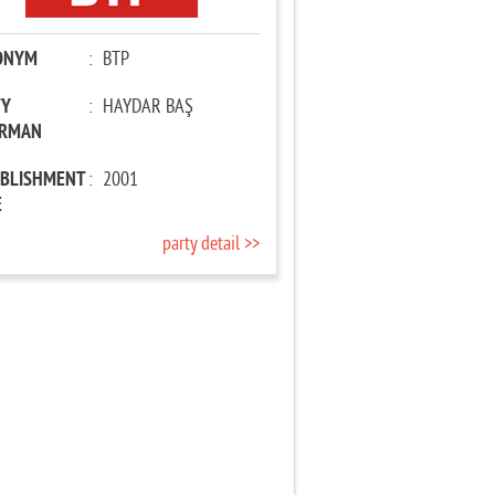
ONYM
:
BTP
TY
:
HAYDAR BAŞ
IRMAN
ABLISHMENT
:
2001
E
party detail >>