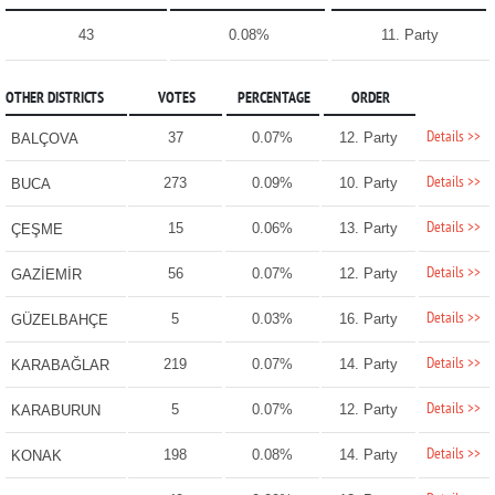
43
0.08%
11. Party
OTHER DISTRICTS
VOTES
PERCENTAGE
ORDER
Details >>
37
0.07%
12. Party
BALÇOVA
Details >>
273
0.09%
10. Party
BUCA
Details >>
15
0.06%
13. Party
ÇEŞME
Details >>
56
0.07%
12. Party
GAZİEMİR
Details >>
5
0.03%
16. Party
GÜZELBAHÇE
Details >>
219
0.07%
14. Party
KARABAĞLAR
Details >>
5
0.07%
12. Party
KARABURUN
Details >>
198
0.08%
14. Party
KONAK