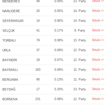
Details >>
49
0.09%
13. Party
MENDERES
Details >>
20
0.05%
14. Party
NARLIDERE
Details >>
14
0.06%
14. Party
SEFERİHİSAR
Details >>
41
0.17%
9. Party
SELÇUK
Details >>
79
0.08%
13. Party
TORBALI
Details >>
37
0.09%
12. Party
URLA
Details >>
18
0.07%
12. Party
BAYINDIR
Details >>
183
0.09%
11. Party
BAYRAKLI
Details >>
90
0.13%
11. Party
BERGAMA
Details >>
17
0.20%
13. Party
BEYDAĞ
Details >>
231
0.08%
12. Party
BORNOVA