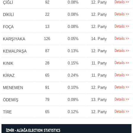
Details >>
92
0.08%
12. Party
ÇİĞLİ
Details >>
22
0.08%
12. Party
DİKİLİ
Details >>
13
0.08%
12. Party
FOÇA
Details >>
126
0.05%
14. Party
KARŞIYAKA
Details >>
87
0.13%
12. Party
KEMALPAŞA
Details >>
28
0.15%
11. Party
KINIK
Details >>
65
0.24%
11. Party
KİRAZ
Details >>
91
0.10%
12. Party
MENEMEN
Details >>
79
0.09%
13. Party
ÖDEMİŞ
Details >>
65
0.12%
12. Party
TİRE
İZMİR - ALİAĞA ELECTION STATISTICS