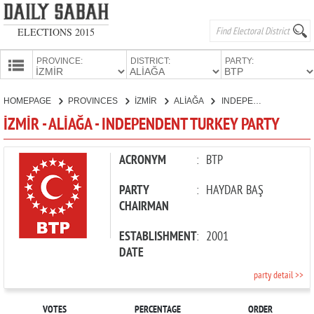
ELECTIONS 2015
PROVINCE:
DISTRICT:
PARTY:
HOMEPAGE
HOMEPAGE
PROVINCES
İZMİR
ALİAĞA
INDEPENDENT TURKEY PARTY
PROVINCES
İZMİR - ALİAĞA - INDEPENDENT TURKEY PARTY
CANDIDATES
PARTIES
ACRONYM
:
BTP
PARTY
:
HAYDAR BAŞ
CHAIRMAN
ESTABLISHMENT
:
2001
DATE
party detail >>
VOTES
PERCENTAGE
ORDER