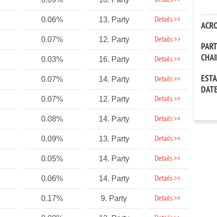
Details >>
Details >>
0.06%
13. Party
ACR
Details >>
0.07%
12. Party
PAR
CHA
Details >>
0.03%
16. Party
EST
Details >>
0.07%
14. Party
DAT
Details >>
0.07%
12. Party
Details >>
0.08%
14. Party
Details >>
0.09%
13. Party
Details >>
0.05%
14. Party
Details >>
0.06%
14. Party
Details >>
0.17%
9. Party