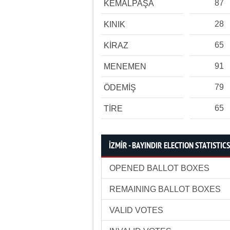
87
KEMALPAŞA
28
KINIK
65
KİRAZ
91
MENEMEN
79
ÖDEMİŞ
65
TİRE
İZMİR - BAYINDIR ELECTION STATISTICS
OPENED BALLOT BOXES
REMAINING BALLOT BOXES
VALID VOTES