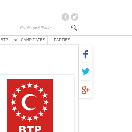
BTP
CANDIDATES
PARTIES