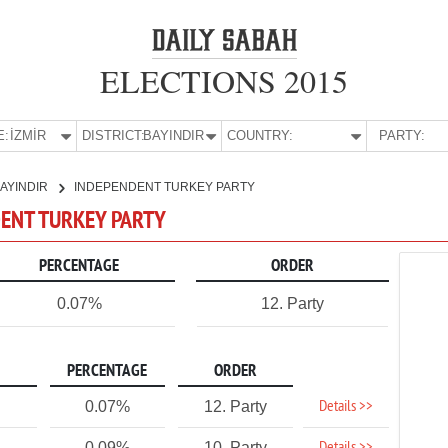
ELECTIONS 2015
E:
İZMİR
DISTRICT:
BAYINDIR
COUNTRY:
PARTY:
AYINDIR
INDEPENDENT TURKEY PARTY
NDENT TURKEY PARTY
PERCENTAGE
ORDER
0.07%
12. Party
PERCENTAGE
ORDER
Details >>
0.07%
12. Party
0.09%
10. Party