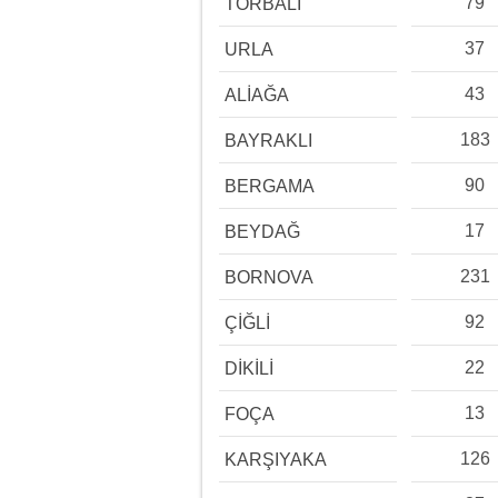
79
TORBALI
37
URLA
43
ALİAĞA
183
BAYRAKLI
90
BERGAMA
17
BEYDAĞ
231
BORNOVA
92
ÇİĞLİ
22
DİKİLİ
13
FOÇA
126
KARŞIYAKA