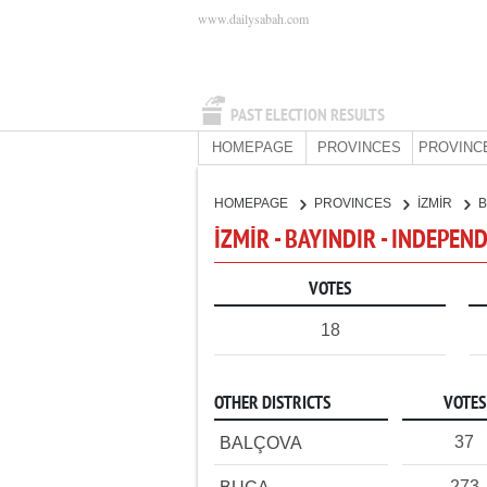
www.dailysabah.com
PAST ELECTION RESULTS
HOMEPAGE
PROVINCES
PROVINC
HOMEPAGE
PROVINCES
İZMİR
B
İZMİR - BAYINDIR - INDEPE
VOTES
18
OTHER DISTRICTS
VOTES
37
BALÇOVA
273