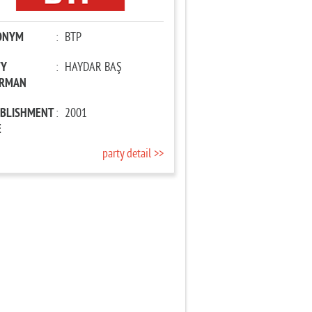
ONYM
:
BTP
TY
:
HAYDAR BAŞ
IRMAN
ABLISHMENT
:
2001
E
party detail >>