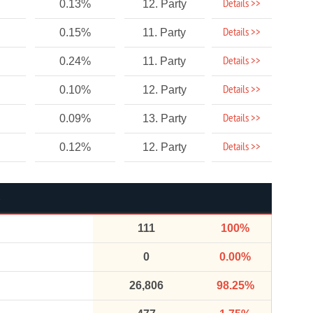
Details >>
0.13%
12. Party
Details >>
0.15%
11. Party
Details >>
0.24%
11. Party
Details >>
0.10%
12. Party
Details >>
0.09%
13. Party
Details >>
0.12%
12. Party
111
100%
0
0.00%
26,806
98.25%