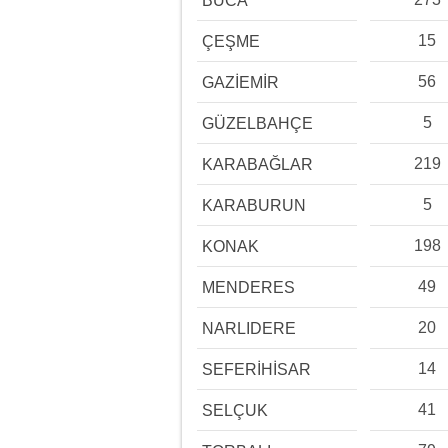
BUCA
15
ÇEŞME
56
GAZİEMİR
5
GÜZELBAHÇE
219
KARABAĞLAR
5
KARABURUN
198
KONAK
49
MENDERES
20
NARLIDERE
14
SEFERİHİSAR
41
SELÇUK