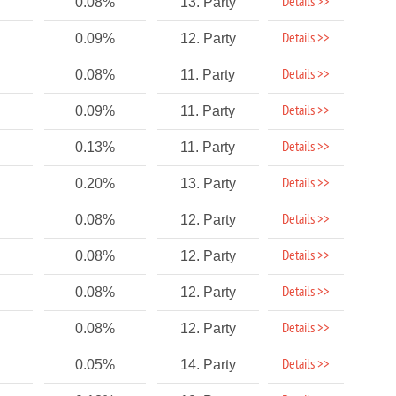
Details >>
0.08%
13. Party
Details >>
0.09%
12. Party
Details >>
0.08%
11. Party
Details >>
0.09%
11. Party
Details >>
0.13%
11. Party
Details >>
0.20%
13. Party
Details >>
0.08%
12. Party
Details >>
0.08%
12. Party
Details >>
0.08%
12. Party
Details >>
0.08%
12. Party
Details >>
0.05%
14. Party