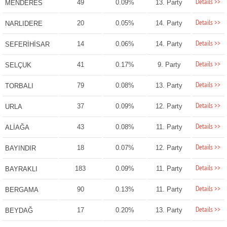
Details >>
49
0.09%
13. Party
MENDERES
Details >>
20
0.05%
14. Party
NARLIDERE
Details >>
14
0.06%
14. Party
SEFERİHİSAR
Details >>
41
0.17%
9. Party
SELÇUK
Details >>
79
0.08%
13. Party
TORBALI
Details >>
37
0.09%
12. Party
URLA
Details >>
43
0.08%
11. Party
ALİAĞA
Details >>
18
0.07%
12. Party
BAYINDIR
Details >>
183
0.09%
11. Party
BAYRAKLI
Details >>
90
0.13%
11. Party
BERGAMA
Details >>
17
0.20%
13. Party
BEYDAĞ