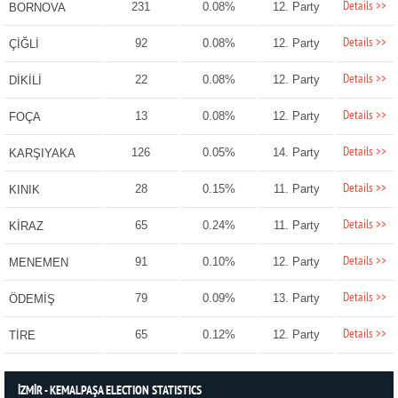
Details >>
231
0.08%
12. Party
BORNOVA
Details >>
92
0.08%
12. Party
ÇİĞLİ
Details >>
22
0.08%
12. Party
DİKİLİ
Details >>
13
0.08%
12. Party
FOÇA
Details >>
126
0.05%
14. Party
KARŞIYAKA
Details >>
28
0.15%
11. Party
KINIK
Details >>
65
0.24%
11. Party
KİRAZ
Details >>
91
0.10%
12. Party
MENEMEN
Details >>
79
0.09%
13. Party
ÖDEMİŞ
Details >>
65
0.12%
12. Party
TİRE
İZMİR - KEMALPAŞA ELECTION STATISTICS