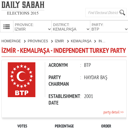
ELECTIONS 2015
PROVINCE:
DISTRICT:
PARTY:
HOMEPAGE
HOMEPAGE
PROVINCES
İZMİR
KEMALPAŞA
INDEPENDENT TURKEY PARTY
PROVINCES
İZMİR - KEMALPAŞA - INDEPENDENT TURKEY PARTY
CANDIDATES
PARTIES
ACRONYM
:
BTP
PARTY
:
HAYDAR BAŞ
CHAIRMAN
ESTABLISHMENT
:
2001
DATE
party detail >>
VOTES
PERCENTAGE
ORDER