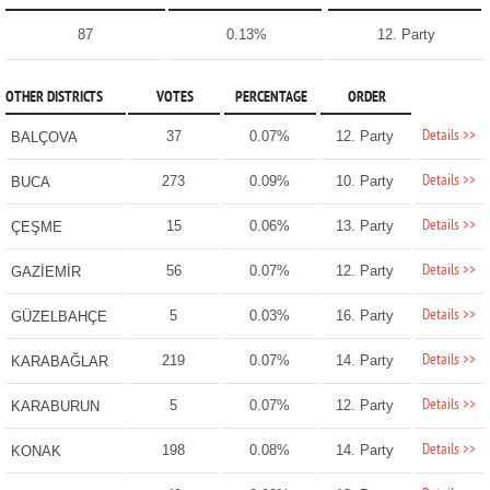
87
0.13%
12. Party
OTHER DISTRICTS
VOTES
PERCENTAGE
ORDER
Details >>
37
0.07%
12. Party
BALÇOVA
Details >>
273
0.09%
10. Party
BUCA
Details >>
15
0.06%
13. Party
ÇEŞME
Details >>
56
0.07%
12. Party
GAZİEMİR
Details >>
5
0.03%
16. Party
GÜZELBAHÇE
Details >>
219
0.07%
14. Party
KARABAĞLAR
Details >>
5
0.07%
12. Party
KARABURUN
Details >>
198
0.08%
14. Party
KONAK