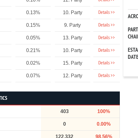
Details >>
Details >>
0.13%
10. Party
ACR
Details >>
0.15%
9. Party
PAR
CHA
Details >>
0.05%
13. Party
EST
Details >>
0.21%
10. Party
DAT
Details >>
0.02%
15. Party
Details >>
0.07%
12. Party
TICS
403
100%
0
0.00%
122,332
98.56%