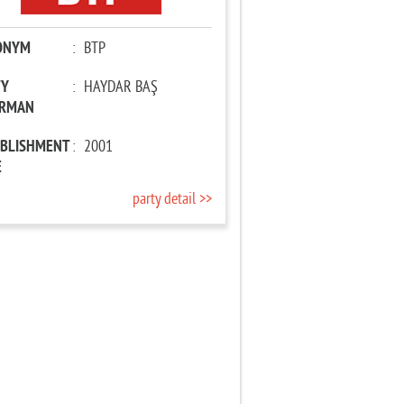
ONYM
:
BTP
TY
:
HAYDAR BAŞ
IRMAN
ABLISHMENT
:
2001
E
party detail >>