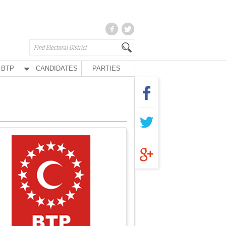
BTP
CANDIDATES
PARTIES