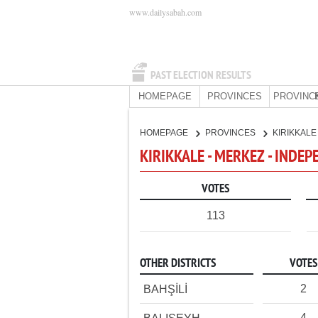
www.dailysabah.com
PAST ELECTION RESULTS
HOMEPAGE
PROVINCES
PROVINC
HOMEPAGE
PROVINCES
KIRIKKAL
KIRIKKALE - MERKEZ - INDE
VOTES
113
OTHER DISTRICTS
VOTES
2
BAHŞİLİ
4