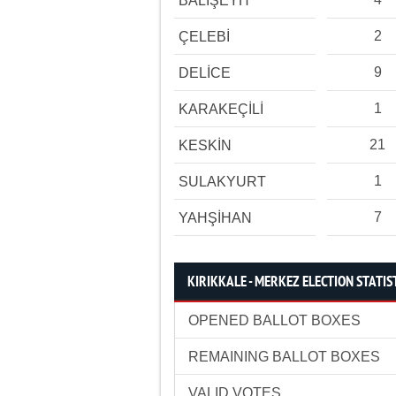
BALIŞEYH
2
ÇELEBİ
9
DELİCE
1
KARAKEÇİLİ
21
KESKİN
1
SULAKYURT
7
YAHŞİHAN
KIRIKKALE - MERKEZ ELECTION STATIS
OPENED BALLOT BOXES
REMAINING BALLOT BOXES
VALID VOTES