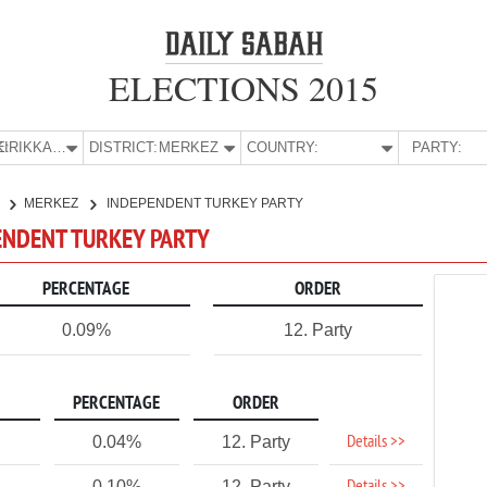
ELECTIONS 2015
E:
KIRIKKALE
DISTRICT:
MERKEZ
COUNTRY:
PARTY:
E
MERKEZ
INDEPENDENT TURKEY PARTY
PENDENT TURKEY PARTY
PERCENTAGE
ORDER
0.09%
12. Party
PERCENTAGE
ORDER
Details >>
0.04%
12. Party
0.10%
12. Party