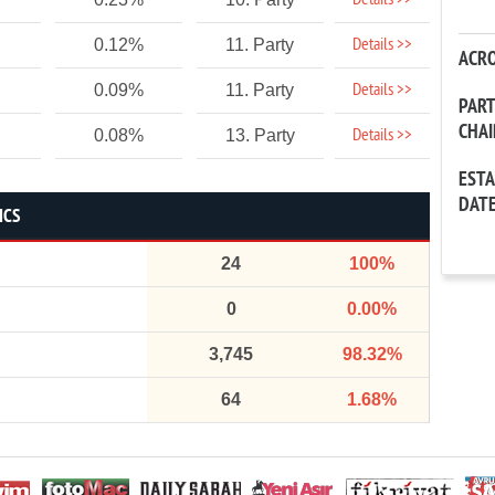
Details >>
Details >>
0.12%
11. Party
ACR
Details >>
0.09%
11. Party
PAR
CHA
Details >>
0.08%
13. Party
EST
DAT
ICS
24
100%
0
0.00%
3,745
98.32%
64
1.68%