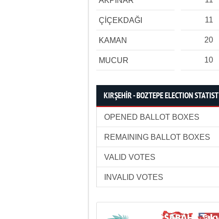
AKPINAR
11
ÇİÇEKDAĞI
20
KAMAN
10
MUCUR
KIRŞEHİR - BOZTEPE ELECTION STATIST
OPENED BALLOT BOXES
REMAINING BALLOT BOXES
VALID VOTES
INVALID VOTES