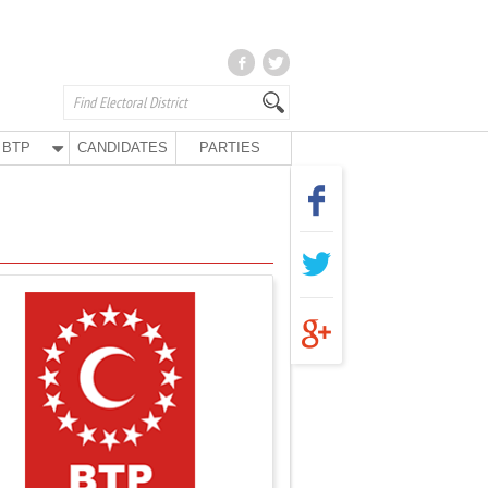
BTP
CANDIDATES
PARTIES