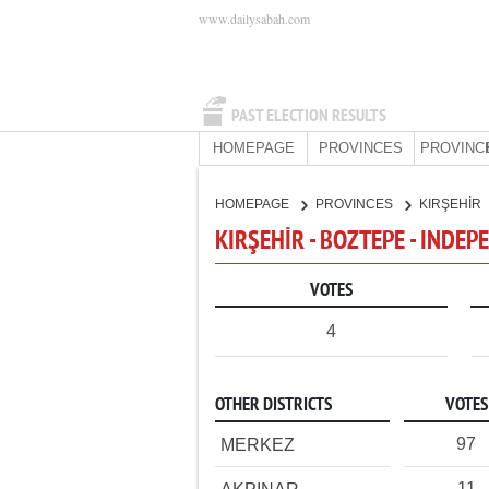
www.dailysabah.com
PAST ELECTION RESULTS
HOMEPAGE
PROVINCES
PROVINC
HOMEPAGE
PROVINCES
KIRŞEHİR
KIRŞEHİR - BOZTEPE - INDE
VOTES
4
OTHER DISTRICTS
VOTES
97
MERKEZ
11