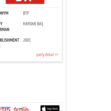
ONYM
:
BTP
TY
:
HAYDAR BAŞ
IRMAN
ABLISHMENT
:
2001
E
party detail >>