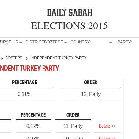
ELECTIONS 2015
E:
KIRŞEHİR
DISTRICT:
BOZTEPE
COUNTRY:
PARTY:
BOZTEPE
INDEPENDENT TURKEY PARTY
PENDENT TURKEY PARTY
PERCENTAGE
ORDER
0.11%
12. Party
PERCENTAGE
ORDER
Details >>
0.12%
11. Party
0.23%
10. Party