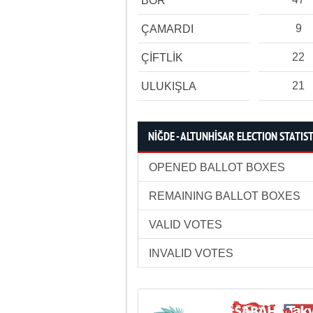
BOR
9
ÇAMARDI
22
ÇİFTLİK
21
ULUKIŞLA
NİĞDE - ALTUNHİSAR ELECTION STATIST
OPENED BALLOT BOXES
REMAINING BALLOT BOXES
VALID VOTES
INVALID VOTES