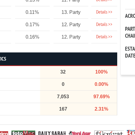
Details >>
Details >>
0.11%
13. Party
ACR
Details >>
0.17%
12. Party
PAR
CHA
Details >>
0.16%
12. Party
EST
DAT
ICS
32
100%
0
0.00%
7,053
97.69%
167
2.31%