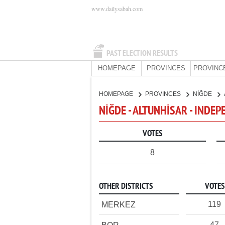
www.dailysabah.com
PAST ELECTION RESULTS
HOMEPAGE
PROVINCES
PROVINC
HOMEPAGE
PROVINCES
NİĞDE
NİĞDE - ALTUNHİSAR - INDE
VOTES
8
OTHER DISTRICTS
VOTES
119
MERKEZ
47