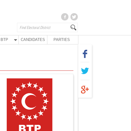
BTP
CANDIDATES
PARTIES