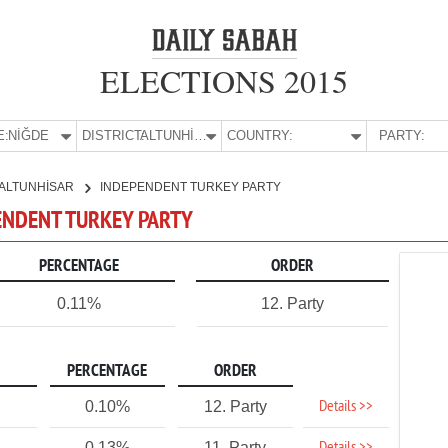
ELECTIONS 2015
E:
NİĞDE
DISTRICT:
ALTUNHİSAR
COUNTRY:
PARTY:
ALTUNHİSAR
INDEPENDENT TURKEY PARTY
PENDENT TURKEY PARTY
PERCENTAGE
ORDER
0.11%
12. Party
PERCENTAGE
ORDER
Details >>
0.10%
12. Party
0.13%
11. Party