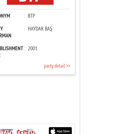
ONYM
:
BTP
TY
:
HAYDAR BAŞ
IRMAN
ABLISHMENT
:
2001
E
party detail >>