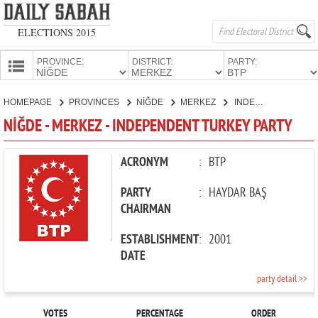
ELECTIONS 2015
PROVINCE:
DISTRICT:
PARTY:
HOMEPAGE
HOMEPAGE
PROVINCES
NİĞDE
MERKEZ
INDEPENDENT TURKEY PARTY
PROVINCES
NİĞDE - MERKEZ - INDEPENDENT TURKEY PARTY
CANDIDATES
PARTIES
ACRONYM
:
BTP
PARTY
:
HAYDAR BAŞ
CHAIRMAN
ESTABLISHMENT
:
2001
DATE
party detail >>
VOTES
PERCENTAGE
ORDER