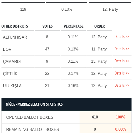
119
0.10%
12. Party
OTHER DISTRICTS
VOTES
PERCENTAGE
ORDER
Details >>
8
0.11%
12. Party
ALTUNHİSAR
Details >>
47
0.13%
11. Party
BOR
Details >>
9
0.11%
13. Party
ÇAMARDI
Details >>
22
0.17%
12. Party
ÇİFTLİK
Details >>
21
0.16%
12. Party
ULUKIŞLA
NİĞDE - MERKEZ ELECTION STATISTICS
410
100%
OPENED BALLOT BOXES
0
0.00%
REMAINING BALLOT BOXES