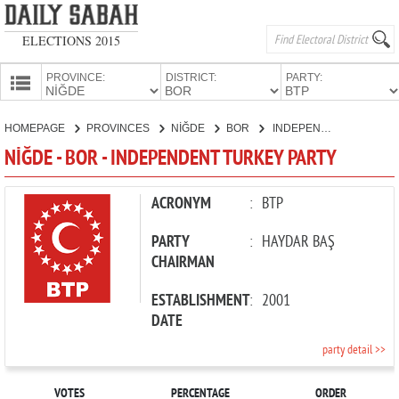
ELECTIONS 2015
PROVINCE:
DISTRICT:
PARTY:
HOMEPAGE
HOMEPAGE
PROVINCES
NİĞDE
BOR
INDEPENDENT TURKEY PARTY
PROVINCES
NİĞDE - BOR - INDEPENDENT TURKEY PARTY
CANDIDATES
PARTIES
ACRONYM
:
BTP
PARTY
:
HAYDAR BAŞ
CHAIRMAN
ESTABLISHMENT
:
2001
DATE
party detail >>
VOTES
PERCENTAGE
ORDER