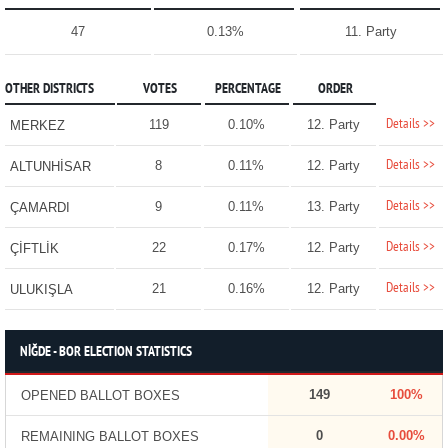
47
0.13%
11. Party
OTHER DISTRICTS
VOTES
PERCENTAGE
ORDER
Details >>
119
0.10%
12. Party
MERKEZ
Details >>
8
0.11%
12. Party
ALTUNHİSAR
Details >>
9
0.11%
13. Party
ÇAMARDI
Details >>
22
0.17%
12. Party
ÇİFTLİK
Details >>
21
0.16%
12. Party
ULUKIŞLA
NİĞDE - BOR ELECTION STATISTICS
149
100%
OPENED BALLOT BOXES
0
0.00%
REMAINING BALLOT BOXES